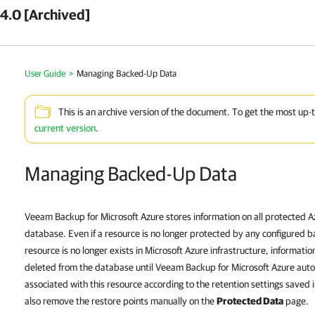
4.0 [Archived]
User Guide
>
Managing Backed-Up Data
This is an archive version of the document. To get the most up-
current version
.
Managing Backed-Up Data
Veeam Backup for Microsoft Azure stores information on all protected Az
database. Even if a resource is no longer protected by any configured b
resource is no longer exists in Microsoft Azure infrastructure, informati
deleted from the database until Veeam Backup for Microsoft Azure autom
associated with this resource according to the retention settings saved
also remove the restore points manually on the
Protected Data
page.