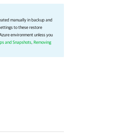
reated manually in backup and
ettings to these restore
t Azure environment unless you
ps and Snapshots
,
Removing