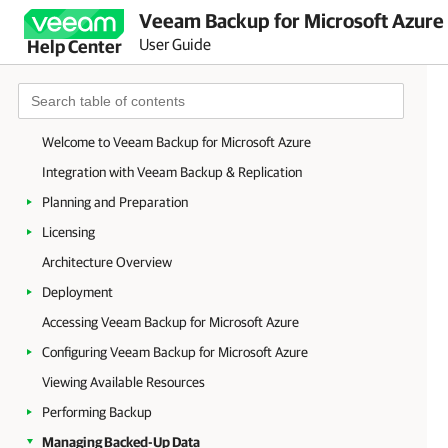
Veeam Backup for Microsoft Azure 
User Guide
Help Center
Welcome to Veeam Backup for Microsoft Azure
Integration with Veeam Backup & Replication
Planning and Preparation
Licensing
Architecture Overview
Deployment
Accessing Veeam Backup for Microsoft Azure
Configuring Veeam Backup for Microsoft Azure
Viewing Available Resources
Performing Backup
Managing Backed-Up Data