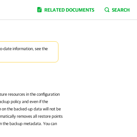
RELATED DOCUMENTS
SEARCH
to-date information, see the
ure resources in the configuration
ackup policy and even if the
on on the backed-up data will not be
atically removes all restore points
 in the backup metadata. You can