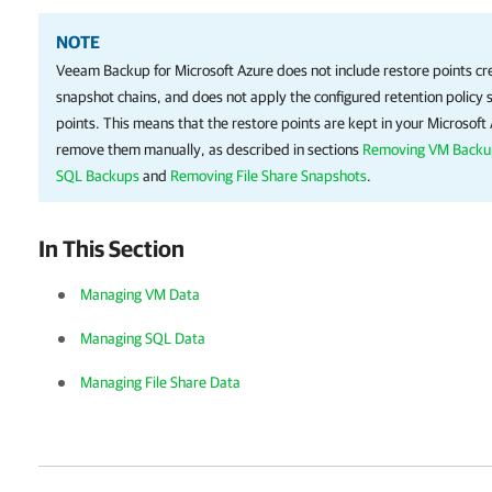
NOTE
Veeam Backup for Microsoft Azure
does not include restore points c
snapshot chains, and does not apply the configured retention policy s
points. This means that the restore points are kept in your Microsof
remove them manually, as described in sections
Removing VM Backu
SQL Backups
and
Removing File Share Snapshots
.
In This Section
Managing VM Data
Managing SQL Data
Managing File Share Data