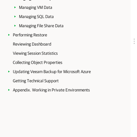
Managing VM Data
Managing SQL Data
Managing File Share Data
Performing Restore
Reviewing Dashboard
Viewing Session Statistics
Collecting Object Properties
Updating Veeam Backup for Microsoft Azure
Getting Technical Support
Appendix. Working in Private Environments