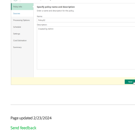
Page updated 2/23/2024
Send feedback