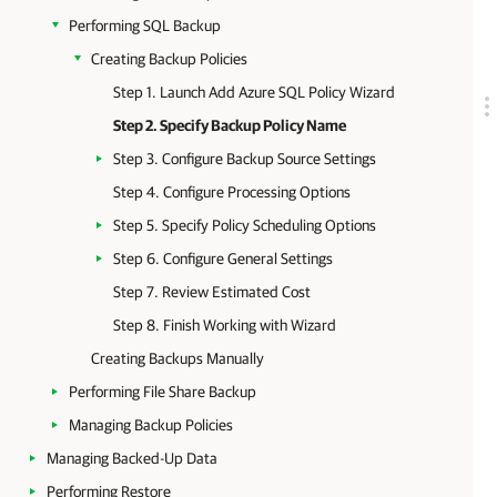
Performing SQL Backup
Creating Backup Policies
Step 1. Launch Add Azure SQL Policy Wizard
Step 2. Specify Backup Policy Name
Step 3. Configure Backup Source Settings
Step 4. Configure Processing Options
Step 5. Specify Policy Scheduling Options
Step 6. Configure General Settings
Step 7. Review Estimated Cost
Step 8. Finish Working with Wizard
Creating Backups Manually
Performing File Share Backup
Managing Backup Policies
Managing Backed-Up Data
Performing Restore