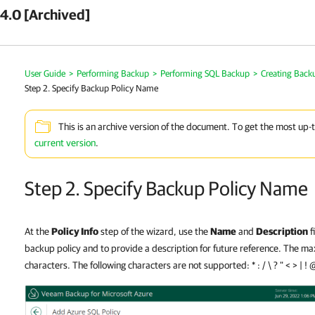
4.0 [Archived]
User Guide
>
Performing Backup
>
Performing SQL Backup
>
Creating Backu
Step 2. Specify Backup Policy Name
This is an archive version of the document. To get the most up-
current version
.
Step 2. Specify Backup Policy Name
At the
Policy Info
step of the wizard, use the
Name
and
Description
f
backup policy and to provide a description for future reference. The m
characters. The following characters are not supported: * : / \ ? " < > | ! 