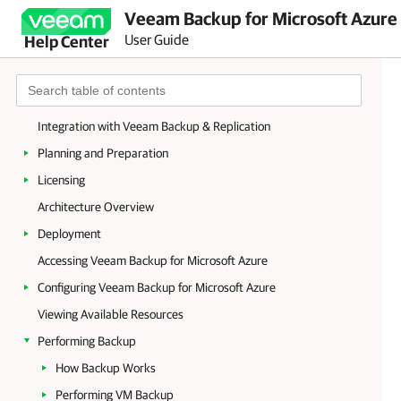
Veeam Backup for Microsoft Azure 
User Guide
Help Center
Welcome to Veeam Backup for Microsoft Azure
Integration with Veeam Backup & Replication
Planning and Preparation
Licensing
Architecture Overview
Deployment
Accessing Veeam Backup for Microsoft Azure
Configuring Veeam Backup for Microsoft Azure
Viewing Available Resources
Performing Backup
How Backup Works
Performing VM Backup