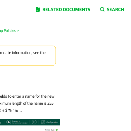
RELATED DOCUMENTS
SEARCH
p Policies
>
to-date information, see the
ields to enter a name for the new
aximum length of the name is 255
@ # $ % ^ & ,.