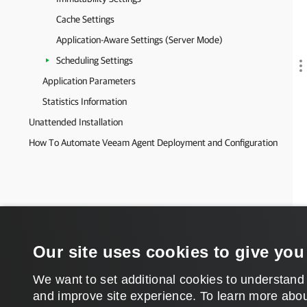
Cache Settings
Application-Aware Settings (Server Mode)
Scheduling Settings
Application Parameters
Statistics Information
Unattended Installation
How To Automate Veeam Agent Deployment and Configuration
Our site uses cookies to give you
We want to set additional cookies to understand
and improve site experience. ​To learn more abou