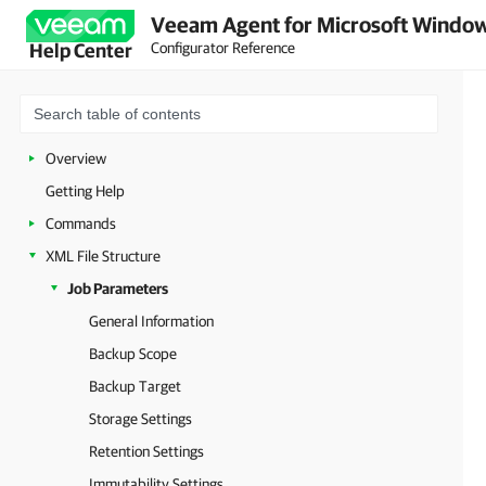
Veeam Agent for Microsoft Window
Configurator Reference
Help Center
Overview
Getting Help
Commands
XML File Structure
Job Parameters
General Information
Backup Scope
Backup Target
Storage Settings
Retention Settings
Immutability Settings