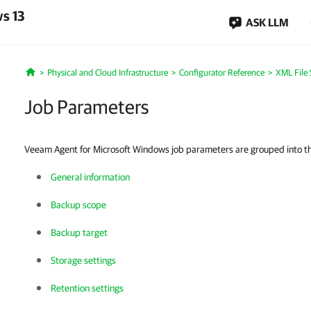
s 13
ASK LLM
Physical and Cloud Infrastructure
Configurator Reference
XML File 
Home
Job Parameters
Veeam Agent for Microsoft Windows job parameters are grouped into the
General information
Backup scope
Backup target
Storage settings
Retention settings