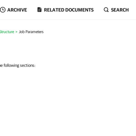
ARCHIVE
RELATED DOCUMENTS
SEARCH
Structure
Job Parameters
 following sections: