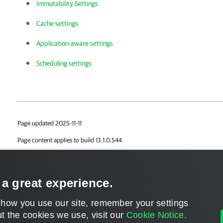
Immutability Settings
Cache settings
Application-aware settings
Scheduling settings
Page updated 2025-11-11
Page content applies to build 13.1.0.544
Send feedback
 a great experience.
 how you use our site, remember your settings
t the cookies we use, visit our
Cookie Notice.