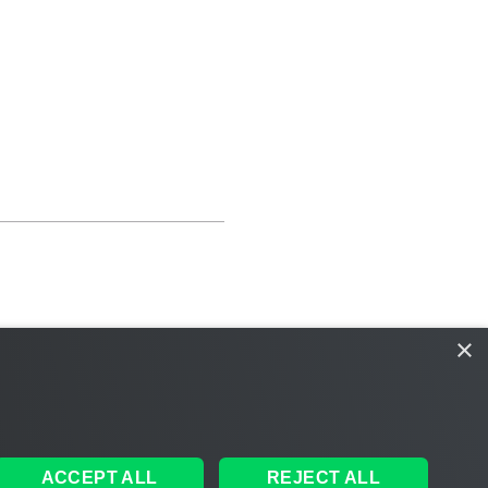
×
ACCEPT ALL
REJECT ALL