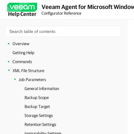
Veeam Agent for Microsoft Window
Configurator Reference
Help Center
Overview
Getting Help
Commands
XML File Structure
Job Parameters
General Information
Backup Scope
Backup Target
Storage Settings
Retention Settings
Immutability Settings