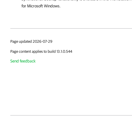
for Microsoft Windows
.
Page updated 2026-07-29
Page content applies to build 13.1.0.544
Send feedback