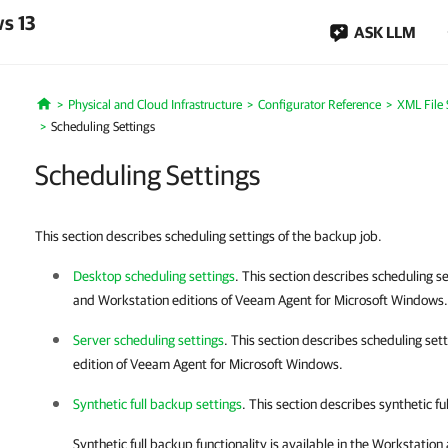
s 13
ASK LLM
Physical and Cloud Infrastructure
Configurator Reference
XML File 
Home
Scheduling Settings
Scheduling Settings
This section describes scheduling settings of the backup job.
Desktop scheduling settings
. This section describes scheduling se
and Workstation editions of
Veeam Agent for Microsoft Windows
.
Server scheduling settings
. This section describes scheduling set
edition of
Veeam Agent for Microsoft Windows
.
Synthetic full backup settings
. This section describes synthetic fu
Synthetic full backup functionality is available in the Workstation