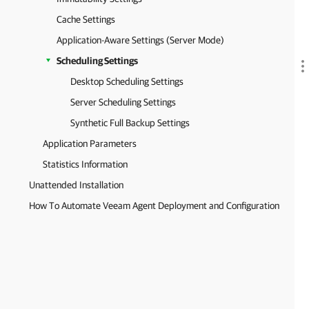
Cache Settings
Application-Aware Settings (Server Mode)
Scheduling Settings
Desktop Scheduling Settings
Server Scheduling Settings
Synthetic Full Backup Settings
Application Parameters
Statistics Information
Unattended Installation
How To Automate Veeam Agent Deployment and Configuration