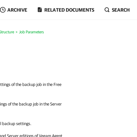
ARCHIVE
RELATED DOCUMENTS
SEARCH
Structure
Job Parameters
ttings of the backup job in the Free
tings of the backup job in the Server
ll backup settings.
 and Server editions of
Veeam Agent