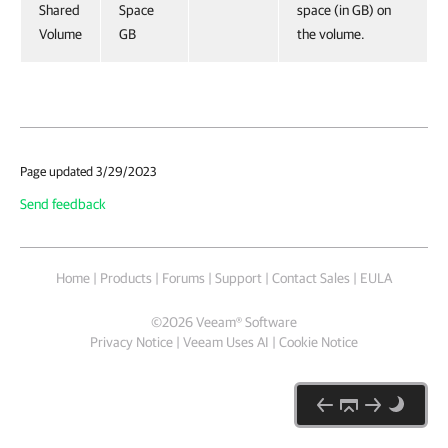
Shared
Space
space (in GB) on
Volume
GB
the volume.
Page updated 3/29/2023
Send feedback
Home
|
Products
|
Forums
|
Support
|
Contact Sales
|
EULA
©
2026
Veeam® Software
Privacy Notice
|
Veeam Uses AI
|
Cookie Notice