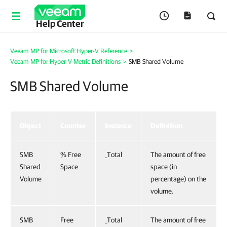
Help Center
Veeam MP for Microsoft Hyper-V Reference
>
Veeam MP for Hyper-V Metric Definitions
>
SMB Shared Volume
SMB Shared Volume
Object
Counter
Instance
Definition
SMB
% Free
_Total
The amount of free
Shared
Space
space (in
Volume
percentage) on the
volume.
SMB
Free
_Total
The amount of free