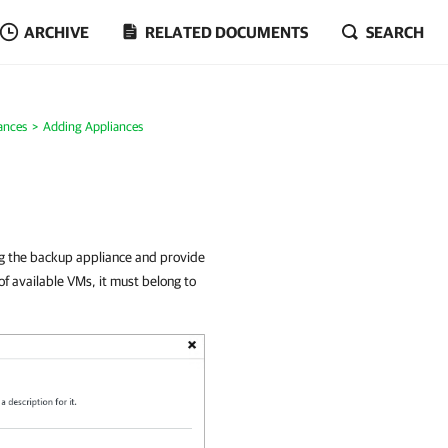
ARCHIVE
RELATED DOCUMENTS
SEARCH
ances
Adding Appliances
ng the backup appliance and provide
 of available VMs, it must belong to