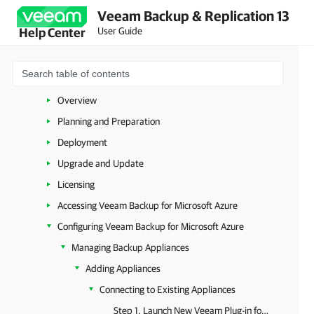
Veeam Backup & Replication 13
VMware vSphere
User Guide
Help Center
VMware Cloud Director
Microsoft Hyper-V
Microsoft Azure
Overview
Planning and Preparation
Deployment
Upgrade and Update
Licensing
Accessing Veeam Backup for Microsoft Azure
Configuring Veeam Backup for Microsoft Azure
Managing Backup Appliances
Adding Appliances
Connecting to Existing Appliances
Step 1. Launch New Veeam Plug-in for Proxmox VE Appliance Wizard