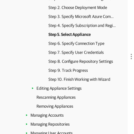
Step 2. Choose Deployment Mode
Step 3. Specify Microsoft Azure Compute Account Settings
Step 4. Specify Subscription and Region
Step 5. Select Appliance
Step 6. Specify Connection Type
Step 7. Specify User Credentials
Step 8. Configure Repository Settings
Step 9. Track Progress
Step 10. Finish Working with Wizard
Editing Appliance Settings
Rescanning Appliances
Removing Appliances
Managing Accounts
Managing Repositories
Managing User Accounts