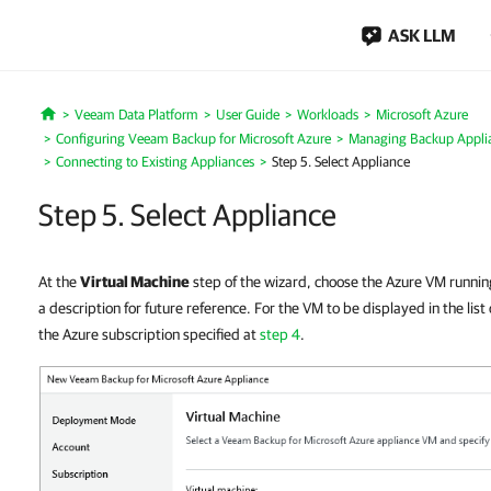
ASK LLM
Veeam Data Platform
User Guide
Workloads
Microsoft Azure
Home
Configuring Veeam Backup for Microsoft Azure
Managing Backup Appli
Connecting to Existing Appliances
Step 5. Select Appliance
Step 5. Select Appliance
At the
Virtual Machine
step of the wizard, choose the Azure VM runni
a description for future reference. For the VM to be displayed in the list
the Azure subscription specified at
step 4
.