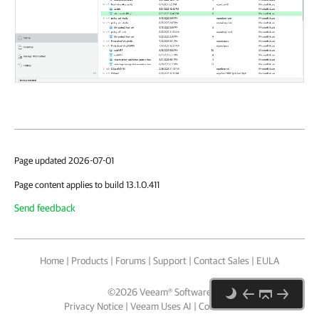
Page updated 2026-07-01
Page content applies to build 13.1.0.411
Send feedback
Home
|
Products
|
Forums
|
Support
|
Contact Sales
|
EULA
©
2026
Veeam® Software
Privacy Notice
|
Veeam Uses AI
|
Cookie Notice