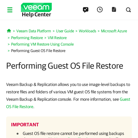
Help Center
Veeam Data Platform
User Guide
Workloads
Microsoft Azure
Home
Performing Restore
VM Restore
Performing VM Restore Using Console
Performing Guest OS File Restore
Performing Guest OS File Restore
Veeam Backup & Replication allows you to use image-level backups to
restore files and folders of various VM guest OS file systems from the
Veeam Backup & Replication console. For more information, see
Guest
OS File Restore
.
IMPORTANT
Guest OS file restore cannot be performed using backups