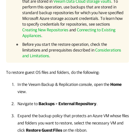
that are stored in
Veeam Data Cloud storage vaults
. To
perform this operation, use backups that are stored in
standard backup repositories for which you have specified
Microsoft Azure storage account credentials. To learn how
to specify credentials for repositories, see sections
Creating New Repositories
and
Connecting to Existing
Appliances
.
Before you start the restore operation, check the
limitations and prerequisites described in
Considerations
and Limitations
.
To restore guest OS files and folders, do the following:
In the
Veeam Backup & Replication
console, open the
Home
view.
Navigate to
Backups
>
External Repository
.
Expand the backup policy that protects an Azure VM whose files
and folders you want to restore, select the necessary VM and
click
Restore Guest Files
on the ribbon.