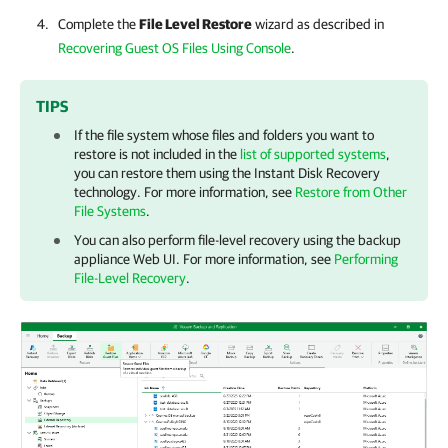
Complete the
File Level Restore
wizard as described in
Recovering Guest OS Files Using Console
.
TIPS
If the file system whose files and folders you want to
restore is not included in the
list of supported systems
,
you can restore them using the Instant Disk Recovery
technology. For more information, see
Restore from Other
File Systems
.
You can also perform file-level recovery using the
backup
appliance
Web UI. For more information, see
Performing
File-Level Recovery
.