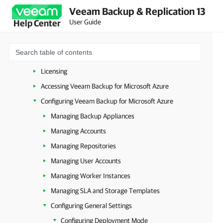
Veeam Backup & Replication 13
Overview
User Guide
Help Center
Planning and Preparation
Deployment
Upgrade and Update
Licensing
Accessing Veeam Backup for Microsoft Azure
Configuring Veeam Backup for Microsoft Azure
Managing Backup Appliances
Managing Accounts
Managing Repositories
Managing User Accounts
Managing Worker Instances
Managing SLA and Storage Templates
Configuring General Settings
Configuring Deployment Mode