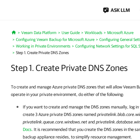
ASK LLM
Veeam Data Platform
User Guide
Workloads
Microsoft Azure
Home
Configuring Veeam Backup for Microsoft Azure
Configuring General Sett
Working in Private Environments
Configuring Network Settings for SQL S
Step 1. Create Private DNS Zones
Step 1. Create Private DNS Zones
To create and manage Azure private DNS zones that will allow Veeam Ba
operate in your private environment, do either of the following:
If you want to create and manage the DNS zones manually, log in
create 3 Azure private DNS zones named
privatelink.blob.core.w
privatelink.queue.core.windows.net
and
privatelink.database.wi
Docs
. It is recommended that you create the DNS zones in the s
backup appliance resides, to simplify resource management.