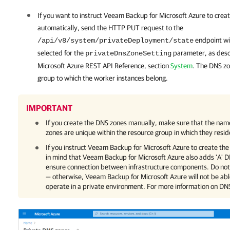
If you want to instruct
Veeam Backup for Microsoft Azure
to crea
automatically, send the HTTP PUT request to the
endpoint wi
/api/v8/system/privateDeployment/state
selected for the
parameter, as desc
privateDnsZoneSetting
Microsoft Azure
REST API Reference, section
System
. The DNS zo
group to which the worker instances belong.
IMPORTANT
If you create the DNS zones manually, make sure that the nam
zones are unique within the resource group in which they resid
If you instruct
Veeam Backup for Microsoft Azure
to create the
in mind that
Veeam Backup for Microsoft Azure
also adds 'A' D
ensure connection between infrastructure components. Do no
— otherwise,
Veeam Backup for Microsoft Azure
will not be abl
operate in a private environment. For more information on DN