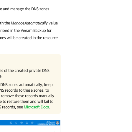
te and manage the DNS zones
th the
ManageAutomatically
value
ribed in the
Veeam Backup for
nes will be created in the resource
es of the created private DNS
e.
 DNS zones automatically, keep
NS records to these zones, to
t remove these records manually
e to restore them and will fail to
S records, see
Microsoft Docs
.