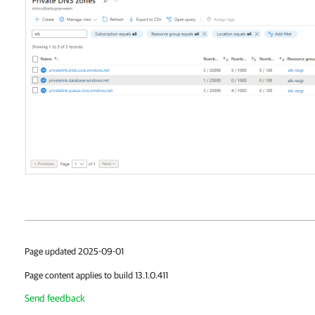
Page updated 2025-09-01
Page content applies to build 13.1.0.411
Send feedback