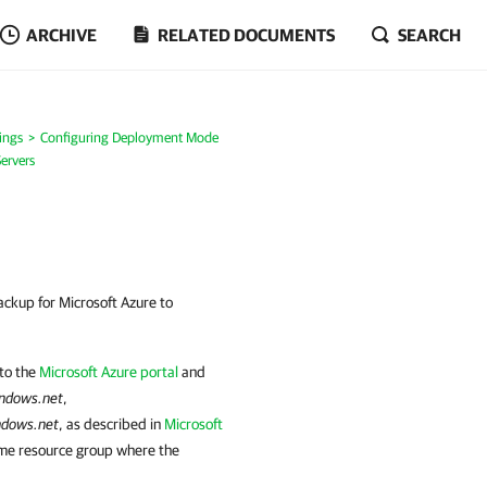
ARCHIVE
RELATED DOCUMENTS
SEARCH
ings
Configuring Deployment Mode
ervers
ckup for Microsoft Azure to
 to the
Microsoft Azure portal
and
indows.net
,
ndows.net
, as described in
Microsoft
ame resource group where the