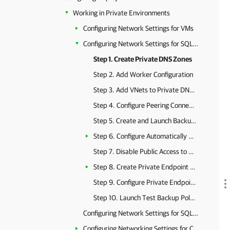
Working in Private Environments
Configuring Network Settings for VMs
Configuring Network Settings for SQL Servers
Step 1. Create Private DNS Zones
Step 2. Add Worker Configuration
Step 3. Add VNets to Private DNS Zones
Step 4. Configure Peering Connections for Backup Appliance
Step 5. Create and Launch Backup Policy
Step 6. Configure Automatically Created Private Endpoints
Step 7. Disable Public Access to SQL Server
Step 8. Create Private Endpoint for SQL Server
Step 9. Configure Private Endpoint for SQL Server
Step 10. Launch Test Backup Policy
Configuring Network Settings for SQL Managed Instances
Configuring Networking Settings for Cosmos DB Accounts