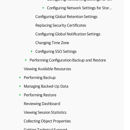
Configuring Network Settings for Storage Accounts
Configuring Global Retention Settings
Replacing Security Certificates
Configuring Global Notification Settings
Changing Time Zone
Configuring SSO Settings
Performing Configuration Backup and Restore
Viewing Available Resources
Performing Backup
Managing Backed-Up Data
Performing Restore
Reviewing Dashboard
Viewing Session Statistics
Collecting Object Properties
Getting Technical Support