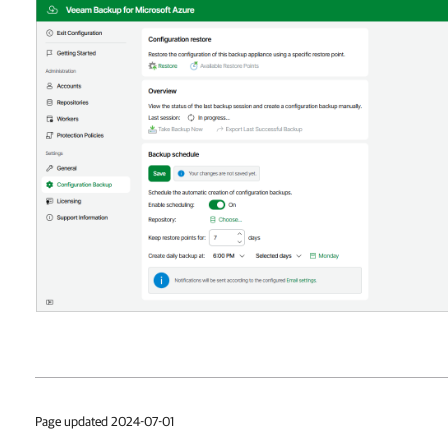
Page updated 2024-07-01