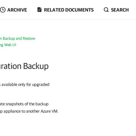
ARCHIVE
RELATED DOCUMENTS
SEARCH
on Backup and Restore
ing Web UI
ration Backup
s available only for upgraded
eate snapshots of the backup
up appliance to another Azure VM.