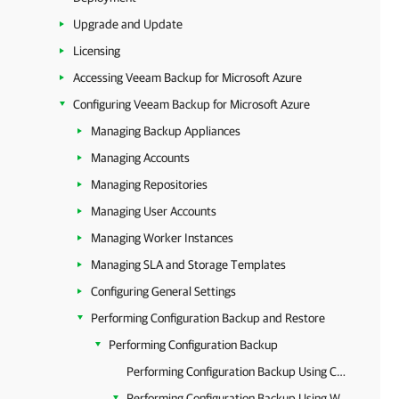
Upgrade and Update
Licensing
Accessing Veeam Backup for Microsoft Azure
Configuring Veeam Backup for Microsoft Azure
Managing Backup Appliances
Managing Accounts
Managing Repositories
Managing User Accounts
Managing Worker Instances
Managing SLA and Storage Templates
Configuring General Settings
Performing Configuration Backup and Restore
Performing Configuration Backup
Performing Configuration Backup Using Console
Performing Configuration Backup Using Web UI