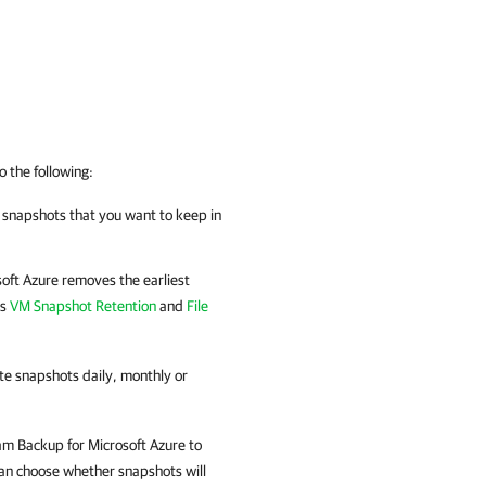
o the following:
f snapshots that you want to keep in
oft Azure
removes the earliest
ns
VM Snapshot Retention
and
File
te snapshots daily, monthly or
m Backup for Microsoft Azure
to
an choose whether snapshots will