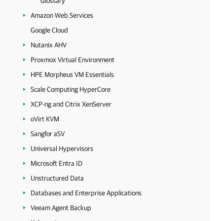
Glossary
Amazon Web Services
Google Cloud
Nutanix AHV
Proxmox Virtual Environment
HPE Morpheus VM Essentials
Scale Computing HyperCore
XCP-ng and Citrix XenServer
oVirt KVM
Sangfor aSV
Universal Hypervisors
Microsoft Entra ID
Unstructured Data
Databases and Enterprise Applications
Veeam Agent Backup