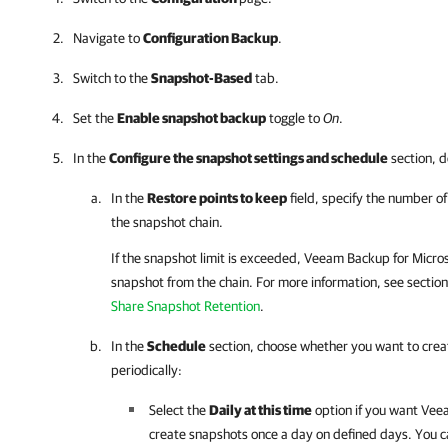
Navigate to
Configuration Backup
.
Switch to the
Snapshot-Based
tab.
Set the
Enable snapshot backup
toggle to
On
.
In the
Configure the snapshot settings and schedule
section, d
In the
Restore points to keep
field, specify the number o
the snapshot chain.
If the snapshot limit is exceeded,
Veeam Backup for Micros
snapshot from the chain. For more information, see sectio
Share Snapshot Retention
.
In the
Schedule
section, choose whether you want to crea
periodically:
Select the
Daily at this time
option if you want
Veea
create snapshots once a day on defined days. You c