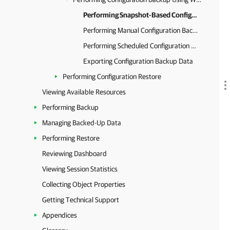
Performing Snapshot-Based Configuration Backup
Performing Manual Configuration Backup
Performing Scheduled Configuration Backup
Exporting Configuration Backup Data
Performing Configuration Restore
Viewing Available Resources
Performing Backup
Managing Backed-Up Data
Performing Restore
Reviewing Dashboard
Viewing Session Statistics
Collecting Object Properties
Getting Technical Support
Appendices