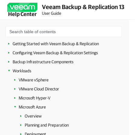
Veeam Backup & Replication 13
Security Guidelines
User Guide
Help Center
Licensing
Deployment
Configuring Veeam Appliances
Getting Started with Veeam Backup & Replication
Configuring Veeam Backup & Replication Settings
Backup Infrastructure Components
Workloads
VMware vSphere
VMware Cloud Director
Microsoft Hyper-V
Microsoft Azure
Overview
Planning and Preparation
Deployment