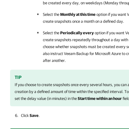
be created every day, on weekdays (Monday through
Select the
Monthly at this time
option if you want
V
create snapshots once a month on a defined day.
Select the
Periodically every
option if you want
Ve
create snapshots repeatedly throughout a day with a
choose whether snapshots must be created every se
also instruct
Veeam Backup for Microsoft Azure
to c
after another.
TIP
If you choose to create snapshots once every several hours, you can 
creation by a defined amount of time within the specified interval. To
set the delay value (in minutes) in the
Start time within an hour
fiel
Click
Save
.