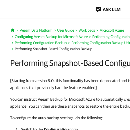
ASK LLM
Veeam Data Platform
User Guide
Workloads
Microsoft Azure
Home
Configuring Veeam Backup for Microsoft Azure
Performing Configurati
Performing Configuration Backup
Performing Configuration Backup Us
Performing Snapshot-Based Configuration Backup
Performing Snapshot-Based Configu
[Starting from version 6.0, this functionality has been deprecated and i
appliances that previously had the feature enabled]
You can instruct Veeam Backup for Microsoft Azure to automatically cr
appliance. You can then use these snapshots to restore the entire back
To configure the auto-backup settings, do the following:
Switch to the
Configuration
page.