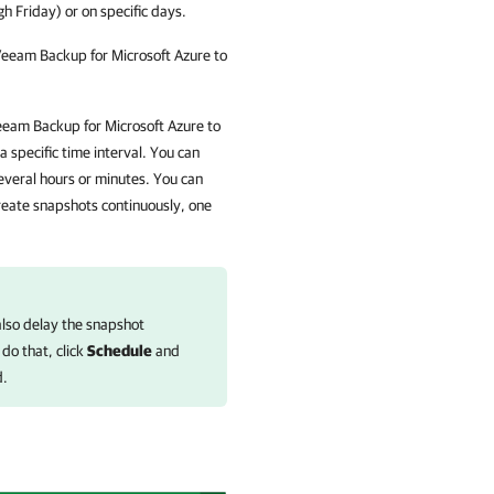
 Friday) or on specific days.
eeam Backup for Microsoft Azure
to
eam Backup for Microsoft Azure
to
 specific time interval. You can
veral hours or minutes. You can
reate snapshots continuously, one
also delay the snapshot
 do that, click
Schedule
and
d.