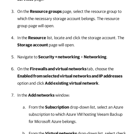
On the
Resource groups
page, select the resource group to
which the necessary storage account belongs. The resource
group page will open.
In the
Resource
list, locate and click the storage account. The
Storage account
page will open.
Navigate to
Security + networking
>
Networking
.
On the
Firewalls and virtual networks
tab, choose the
Enabled from selected virtual networks and IP addresses
option and click
Add existing virtual network
.
In the
Add networks
window:
From the
Subscription
drop-down list, select an Azure
subscription to which Azure VM hosting
Veeam Backup
for Microsoft Azure
belongs.
From the
Virtual networks
drop-down list, select check