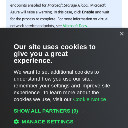
endpoints enabled for
Microsoft.Storage.Global
, Microsoft
Azure will raise a warning. In this case, click
Enable
and wait
for the process to complete. For more information on virtual
network service endpoints, see
Microsoft Docs
.
×
Click
Add
.
Our site uses cookies to
give you a great
Click
Save
.
experience.
We want to set additional cookies to
understand how you use our site,
remember your settings and improve site
Page updated 2024-09-19
experience. ​To learn more about the
Page content applies to build 13.1.0.411
cookies we use, visit our
Cookie Notice.
Send feedback
SHOW ALL PARTNERS
(9) →
MANAGE SETTINGS