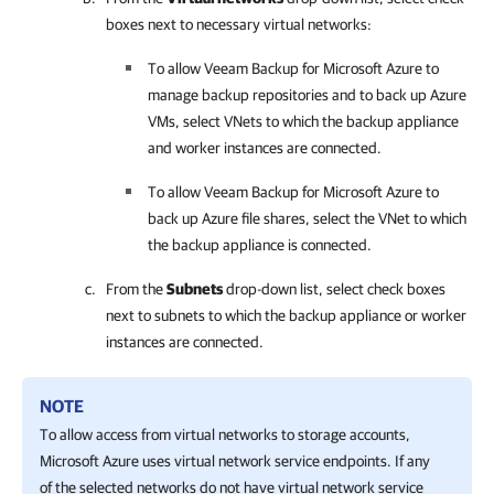
boxes next to necessary virtual networks:
To allow
Veeam Backup for Microsoft Azure
to
manage backup repositories and to back up Azure
VMs, select VNets to which the backup appliance
and worker instances are connected.
To allow
Veeam Backup for Microsoft Azure
to
back up Azure file shares, select the VNet to which
the backup appliance is connected.
From the
Subnets
drop-down list, select check boxes
next to subnets to which the backup appliance or worker
instances are connected.
NOTE
To allow access from virtual networks to storage accounts,
Microsoft Azure uses virtual network service endpoints. If any
of the selected networks do not have virtual network service