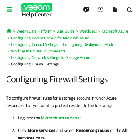
Help Center
Veeam Data Platform
User Guide
Workloads
Microsoft Azure
Home
Configuring Veeam Backup for Microsoft Azure
Configuring General Settings
Configuring Deployment Mode
Working in Private Environments
Configuring Network Settings for Storage Accounts
Configuring Firewall Settings
Configuring Firewall Settings
To configure firewall rules for a storage account in which Azure
resources that you want to protect reside, do the following:
Log in to the
Microsoft Azure portal
.
Click
More services
and select
Resource groups
on the
All
services
page.