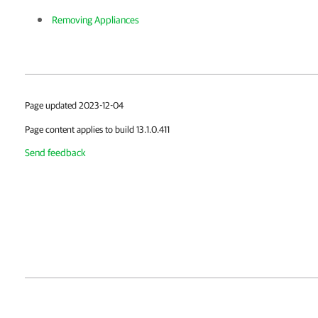
Removing Appliances
Page updated 2023-12-04
Page content applies to build 13.1.0.411
Send feedback