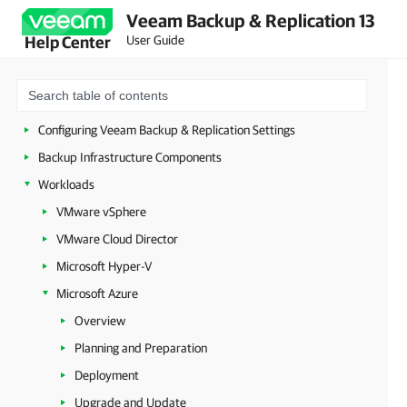
Veeam Backup & Replication 13
Licensing
User Guide
Help Center
Deployment
Configuring Veeam Appliances
Getting Started with Veeam Backup & Replication
Configuring Veeam Backup & Replication Settings
Backup Infrastructure Components
Workloads
VMware vSphere
VMware Cloud Director
Microsoft Hyper-V
Microsoft Azure
Overview
Planning and Preparation
Deployment
Upgrade and Update