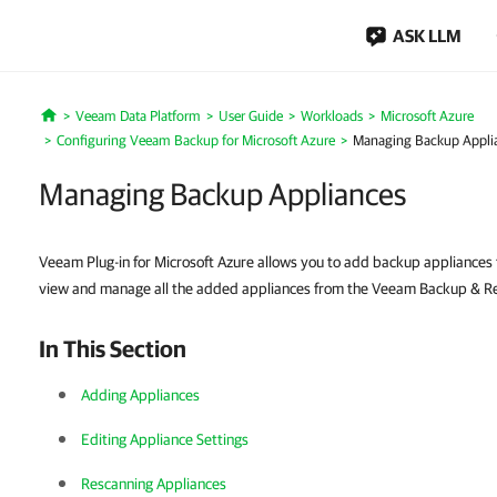
ASK LLM
Veeam Data Platform
User Guide
Workloads
Microsoft Azure
Home
Configuring Veeam Backup for Microsoft Azure
Managing Backup Appli
Managing Backup Appliances
Veeam Plug-in for Microsoft Azure allows you to add backup appliances 
view and manage all the added appliances from the Veeam Backup & Rep
In This Section
Adding Appliances
Editing Appliance Settings
Rescanning Appliances