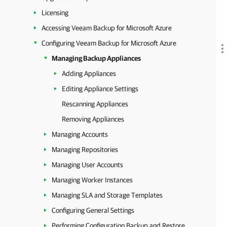
Licensing
Accessing Veeam Backup for Microsoft Azure
Configuring Veeam Backup for Microsoft Azure
Managing Backup Appliances
Adding Appliances
Editing Appliance Settings
Rescanning Appliances
Removing Appliances
Managing Accounts
Managing Repositories
Managing User Accounts
Managing Worker Instances
Managing SLA and Storage Templates
Configuring General Settings
Performing Configuration Backup and Restore