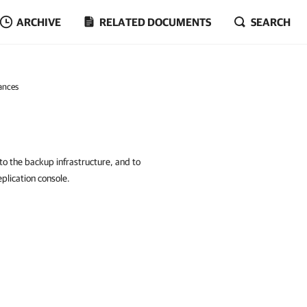
ARCHIVE
RELATED DOCUMENTS
SEARCH
ances
to the backup infrastructure, and to
lication console.