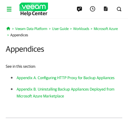
Help Center
Veeam Data Platform
User Guide
Workloads
Microsoft Azure
Home
Appendices
Appendices
See in this section:
Appendix A. Configuring HTTP Proxy for Backup Appliances
Appendix B. Uninstalling Backup Appliances Deployed from
Microsoft Azure Marketplace