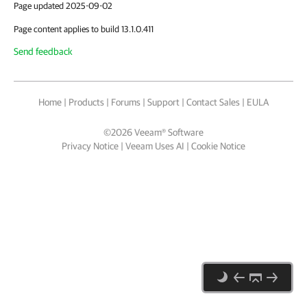
Page updated 2025-09-02
Page content applies to build 13.1.0.411
Send feedback
Home
|
Products
|
Forums
|
Support
|
Contact Sales
|
EULA
©
2026
Veeam® Software
Privacy Notice
|
Veeam Uses AI
|
Cookie Notice