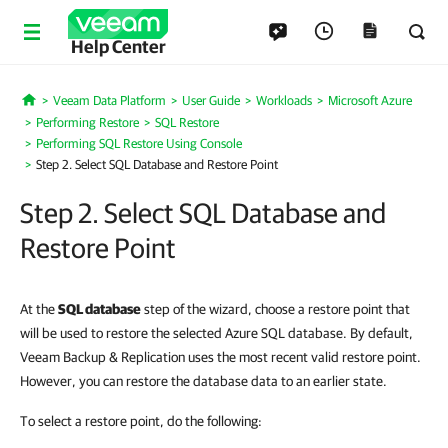
Help Center
Veeam Data Platform
User Guide
Workloads
Microsoft Azure
Home
Performing Restore
SQL Restore
Performing SQL Restore Using Console
Step 2. Select SQL Database and Restore Point
Step 2. Select SQL Database and
Restore Point
At the
SQL database
step of the wizard, choose a restore point that
will be used to restore the selected Azure SQL database. By default,
Veeam Backup & Replication uses the most recent valid restore point.
However, you can restore the database data to an earlier state.
To select a restore point, do the following: