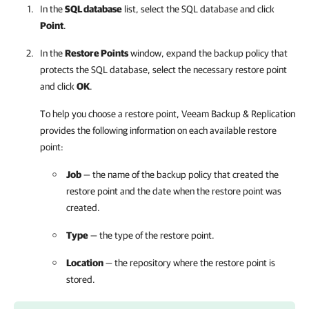
In the
SQL database
list, select the SQL database and click
Point
.
In the
Restore Points
window, expand the backup policy that
protects the SQL database, select the necessary restore point
and click
OK
.
To help you choose a restore point,
Veeam Backup & Replication
provides the following information on each available restore
point:
Job
— the name of the backup policy that created the
restore point and the date when the restore point was
created.
Type
— the type of the restore point.
Location
— the repository where the restore point is
stored.