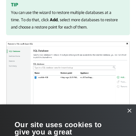
TIP
You can use the wizard to restore multiple databases at a
time. To do that, click
Add
, select more databases to restore
and choose a restore point for each of them.
×
Our site uses cookies to
give you a great