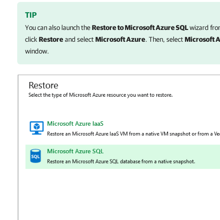
TIP
You can also launch the
Restore to Microsoft Azure SQL
wizard fro
click
Restore
and select
Microsoft Azure
. Then, select
Microsoft 
window.