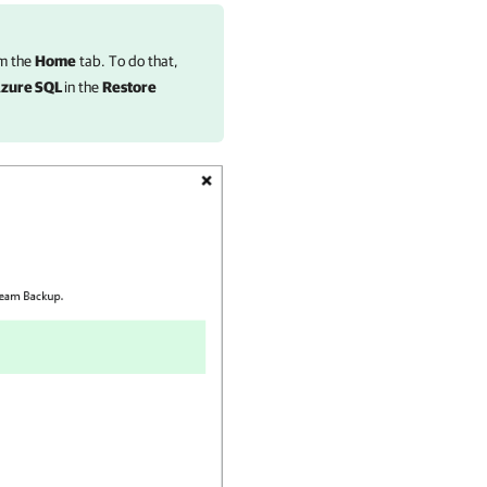
m the
Home
tab. To do that,
Azure SQL
in the
Restore