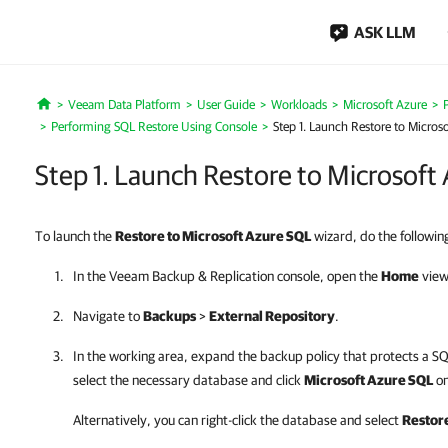
ASK LLM
Veeam Data Platform
User Guide
Workloads
Microsoft Azure
Home
Performing SQL Restore Using Console
Step 1. Launch Restore to Micros
Step 1. Launch Restore to Microsoft
To launch the
Restore to Microsoft Azure SQL
wizard, do the followin
In the
Veeam Backup & Replication
console, open the
Home
view
Navigate to
Backups
>
External Repository
.
In the working area, expand the backup policy that protects a S
select the necessary database and click
Microsoft Azure SQL
on
Alternatively, you can right-click the database and select
Restore