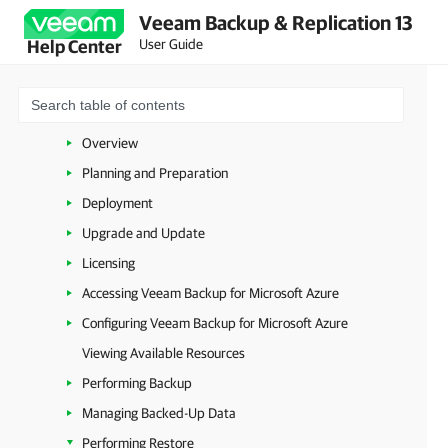
Veeam Backup & Replication 13
VMware vSphere
User Guide
Help Center
VMware Cloud Director
Microsoft Hyper-V
Microsoft Azure
Overview
Planning and Preparation
Deployment
Upgrade and Update
Licensing
Accessing Veeam Backup for Microsoft Azure
Configuring Veeam Backup for Microsoft Azure
Viewing Available Resources
Performing Backup
Managing Backed-Up Data
Performing Restore