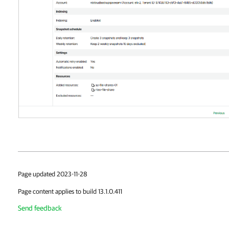
Page updated 2023-11-28
Page content applies to build 13.1.0.411
Send feedback