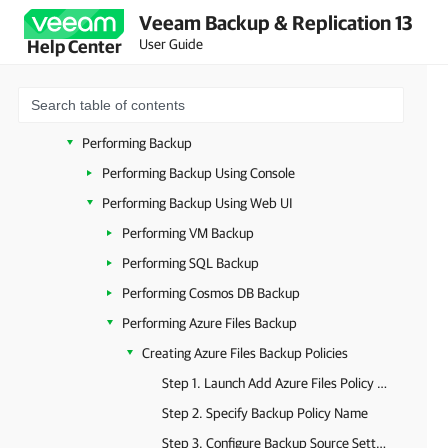
Veeam Backup & Replication 13
Licensing
User Guide
Help Center
Accessing Veeam Backup for Microsoft Azure
Configuring Veeam Backup for Microsoft Azure
Viewing Available Resources
Performing Backup
Performing Backup Using Console
Performing Backup Using Web UI
Performing VM Backup
Performing SQL Backup
Performing Cosmos DB Backup
Performing Azure Files Backup
Creating Azure Files Backup Policies
Step 1. Launch Add Azure Files Policy Wizard
Step 2. Specify Backup Policy Name
Step 3. Configure Backup Source Settings