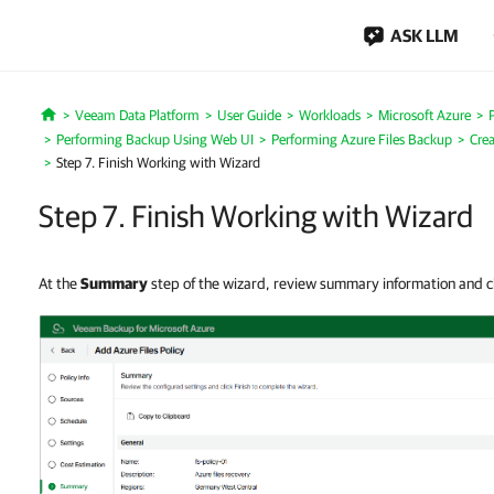
ASK LLM
Veeam Data Platform
User Guide
Workloads
Microsoft Azure
Home
Performing Backup Using Web UI
Performing Azure Files Backup
Crea
Step 7. Finish Working with Wizard
Step 7. Finish Working with Wizard
At the
Summary
step of the wizard, review summary information and c