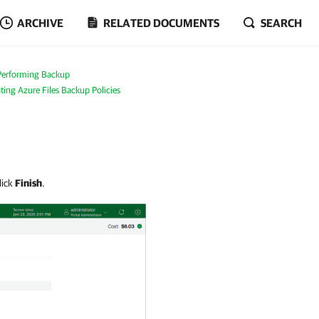
ARCHIVE
RELATED DOCUMENTS
SEARCH
Performing Backup
ting Azure Files Backup Policies
lick
Finish
.