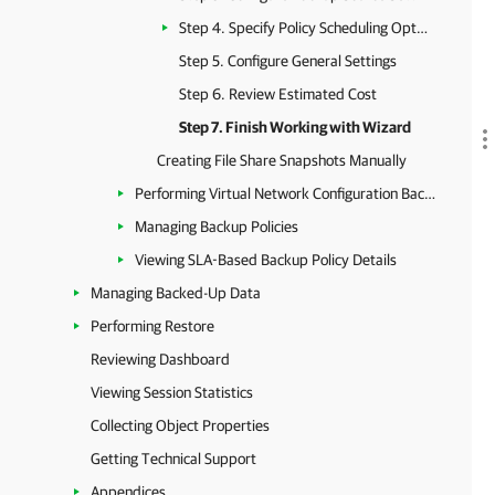
Step 4. Specify Policy Scheduling Options
Step 5. Configure General Settings
Step 6. Review Estimated Cost
Step 7. Finish Working with Wizard
Creating File Share Snapshots Manually
Performing Virtual Network Configuration Backup
Managing Backup Policies
Viewing SLA-Based Backup Policy Details
Managing Backed-Up Data
Performing Restore
Reviewing Dashboard
Viewing Session Statistics
Collecting Object Properties
Getting Technical Support
Appendices