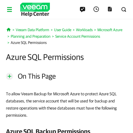
Help Center
Veeam Data Platform
User Guide
Workloads
Microsoft Azure
Home
Planning and Preparation
Service Account Permissions
Azure SQL Permissions
Azure SQL Permissions
On This Page
To allow Veeam Backup for Microsoft Azure to protect Azure SQL
databases, the service account that will be used for backup and
restore operations with these databases must have the following
permissions.
Azure SQL Backup Permissions