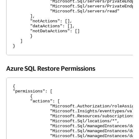
"Microsoft.Sql/servers/privateEndpointCo
"Microsoft.Sql/servers/PrivateEndpointCon
"Microsoft.Sql/servers/read"
],
"notActions": [],
"dataActions": [],
"notDataActions": []
}
]
}
Azure SQL Restore Permissions
{
"permissions": [
{
"actions": [
"Microsoft.Authorization/roleAssignmen
"Microsoft.Insights/eventtypes/values
"Microsoft.Resources/subscriptions/resou
"Microsoft.Sql/locations/*",
"Microsoft.Sql/managedInstances/databas
"Microsoft.Sql/managedInstances/databa
"Microsoft.Sql/managedInstances/databa