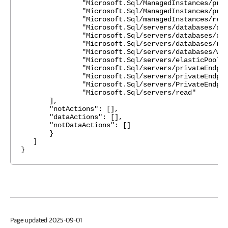
"Microsoft.Sql/ManagedInstances/privateEn
"Microsoft.Sql/ManagedInstances/privateEn
"Microsoft.Sql/managedInstances/read
"Microsoft.Sql/servers/databases/azureAs
"Microsoft.Sql/servers/databases/dele
"Microsoft.Sql/servers/databases/rea
"Microsoft.Sql/servers/databases/writ
"Microsoft.Sql/servers/elasticPools/r
"Microsoft.Sql/servers/privateEndpointCo
"Microsoft.Sql/servers/privateEndpointCo
"Microsoft.Sql/servers/PrivateEndpointCon
"Microsoft.Sql/servers/read"
],
"notActions": [],
"dataActions": [],
"notDataActions": []
}
]
}
Page updated 2025-09-01