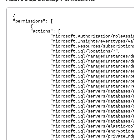
{
"permissions": [
{
"actions": [
"Microsoft.Authorization/roleAssignmen
"Microsoft.Insights/eventtypes/values
"Microsoft.Resources/subscriptions/resou
"Microsoft.Sql/locations/*",
"Microsoft.Sql/managedInstances/databas
"Microsoft.Sql/managedInstances/databa
"Microsoft.Sql/managedInstances/databa
"Microsoft.Sql/managedInstances/encrypti
"Microsoft.Sql/ManagedInstances/privateEn
"Microsoft.Sql/ManagedInstances/privateEn
"Microsoft.Sql/managedInstances/read
"Microsoft.Sql/servers/databases/azureAs
"Microsoft.Sql/servers/databases/dele
"Microsoft.Sql/servers/databases/rea
"Microsoft.Sql/servers/databases/syncGr
"Microsoft.Sql/servers/databases/transpar
"Microsoft.Sql/servers/databases/usage
"Microsoft.Sql/servers/databases/writ
"Microsoft.Sql/servers/elasticPools/r
"Microsoft.Sql/servers/encryptionProte
"Microsoft.Sql/servers/privateEndpointCo