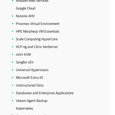
Amazon Web Services
Google Cloud
Nutanix AHV
Proxmox Virtual Environment
HPE Morpheus VM Essentials
Scale Computing HyperCore
XCP-ng and Citrix XenServer
oVirt KVM
Sangfor aSV
Universal Hypervisors
Microsoft Entra ID
Unstructured Data
Databases and Enterprise Applications
Veeam Agent Backup
Kubernetes