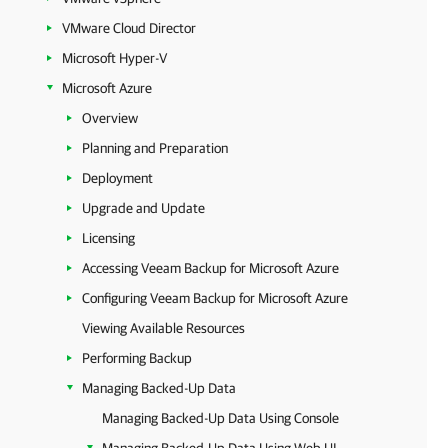
VMware Cloud Director
Microsoft Hyper-V
Microsoft Azure
Overview
Planning and Preparation
Deployment
Upgrade and Update
Licensing
Accessing Veeam Backup for Microsoft Azure
Configuring Veeam Backup for Microsoft Azure
Viewing Available Resources
Performing Backup
Managing Backed-Up Data
Managing Backed-Up Data Using Console