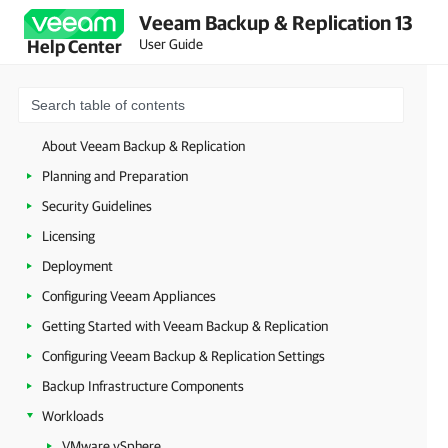
Veeam Backup & Replication 13
User Guide
Help Center
About Veeam Backup & Replication
Planning and Preparation
Security Guidelines
Licensing
Deployment
Configuring Veeam Appliances
Getting Started with Veeam Backup & Replication
Configuring Veeam Backup & Replication Settings
Backup Infrastructure Components
Workloads
VMware vSphere