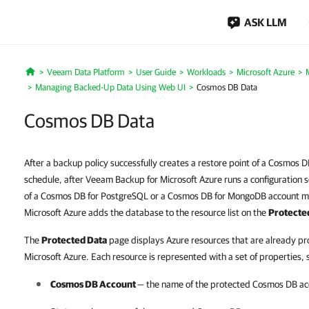
ASK LLM
Veeam Data Platform
User Guide
Workloads
Microsoft Azure
Home
Managing Backed-Up Data Using Web UI
Cosmos DB Data
Cosmos DB Data
After a backup policy successfully creates a restore point of a Cosmos D
schedule, after Veeam Backup for Microsoft Azure runs a configuration s
of a Cosmos DB for PostgreSQL or a Cosmos DB for MongoDB account m
Microsoft Azure adds the database to the resource list on the
Protecte
The
Protected Data
page displays Azure resources that are already p
Microsoft Azure. Each resource is represented with a set of properties, 
Cosmos DB Account
— the name of the protected Cosmos DB ac