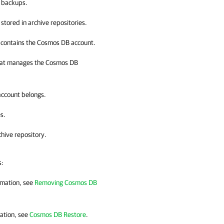
t backups.
stored in archive repositories.
t contains the Cosmos DB account.
that manages the Cosmos DB
account belongs.
s.
chive repository.
s:
rmation, see
Removing Cosmos DB
ation, see
Cosmos DB Restore
.