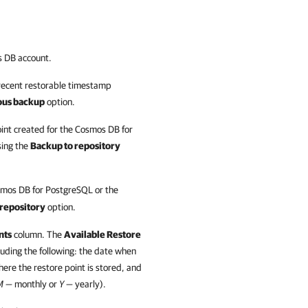
s DB account.
recent restorable timestamp
ous backup
option.
int created for the Cosmos DB for
sing the
Backup to repository
smos DB for PostgreSQL or the
 repository
option.
nts
column. The
Available Restore
luding the following: the date when
here the restore point is stored, and
M —
monthly or
Y —
yearly).