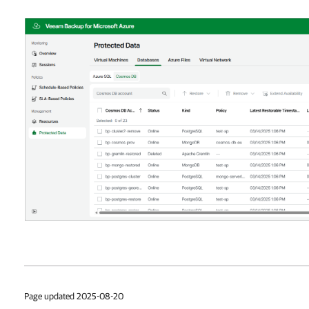
Page updated 2025-08-20