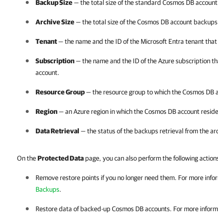
Backup Size
— the total size of the standard Cosmos DB accoun
Archive Size
— the total size of the Cosmos DB account backups 
Tenant
— the name and the ID of the Microsoft Entra tenant tha
Subscription
— the name and the ID of the Azure subscription 
account.
Resource Group
— the resource group to which the Cosmos DB 
Region
— an Azure region in which the Cosmos DB account reside
Data Retrieval
— the status of the backups retrieval from the ar
On the
Protected Data
page, you can also perform the following action
Remove restore points if you no longer need them. For more info
Backups
.
Restore data of backed-up Cosmos DB accounts. For more inform