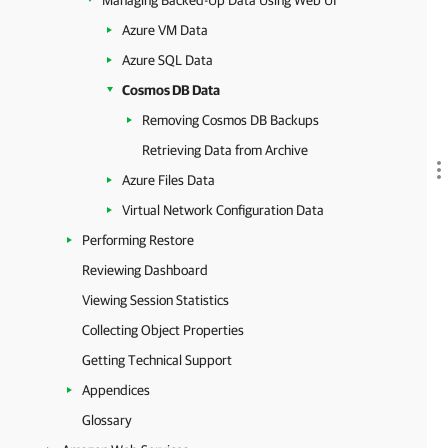
Managing Backed-Up Data Using Web UI
Azure VM Data
Azure SQL Data
Cosmos DB Data
Removing Cosmos DB Backups
Retrieving Data from Archive
Azure Files Data
Virtual Network Configuration Data
Performing Restore
Reviewing Dashboard
Viewing Session Statistics
Collecting Object Properties
Getting Technical Support
Appendices
Glossary