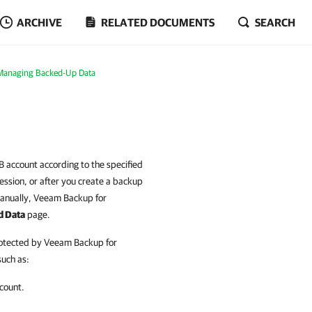
ARCHIVE
RELATED DOCUMENTS
SEARCH
Managing Backed-Up Data
B account according to the specified
ession, or after you create a backup
anually, Veeam Backup for
d Data
page.
rotected by Veeam Backup for
such as:
count.