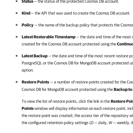
Status
— the status of the protected Cosmos DB account.
Kind
— the API that was used to create the Cosmos DB account.
Policy
— the name of the backup policy that protects the Cosmo
Latest Restorable Timestamp
— the date and time of the most 
created for the Cosmos DB account protected using the
Continu
Latest Backup
— the date and time of the most recent restore po
PostgreSQL or the Cosmos DB for MongoDB account protected u
option.
Restore Points
— a number of restore points created for the Co
Cosmos DB for MongoDB account protected using the
Backup to
To view the list of restore points, click the link in the
Restore Poi
Points
window will display information on each restore point, inc
the restore point was created, the access tier of the repository w
the configured retention policy settings (
D —
daily,
W —
weekly,