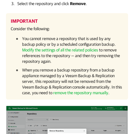
Select the repository and click
Remove
.
IMPORTANT
Consider the following:
You cannot remove a repository that is used by any
backup policy or by a scheduled configuration backup.
Modify the settings of all the related policies
to remove
references to the repository — and then try removing the
repository again.
When you remove a backup repository from a backup
appliance managed by a
Veeam Backup & Replication
server, this repository will not be removed from the
Veeam Backup & Replication
console automatically. In this
case, you need to
remove the repository manually
.