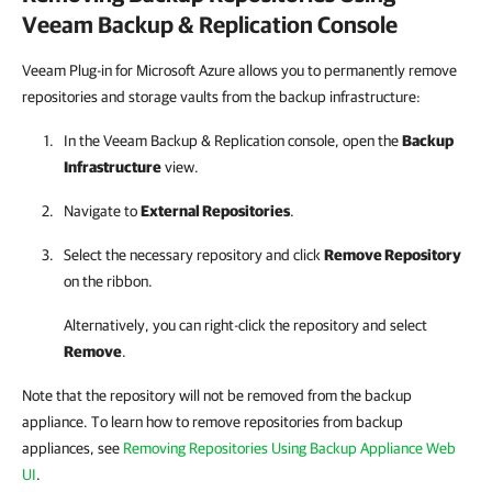
Veeam Backup & Replication
Console
Veeam Plug-in for Microsoft Azure allows you to permanently remove
repositories and storage vaults from the backup infrastructure:
In the
Veeam Backup & Replication
console, open the
Backup
Infrastructure
view.
Navigate to
External Repositories
.
Select the necessary repository and click
Remove Repository
on the ribbon.
Alternatively, you can right-click the repository and select
Remove
.
Note that the repository will not be removed from the backup
appliance. To learn how to remove repositories from backup
appliances, see
Removing Repositories Using Backup Appliance Web
UI
.