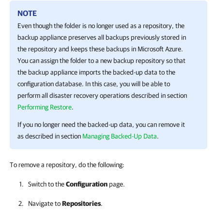
NOTE
Even though the folder is no longer used as a repository, the
backup appliance preserves all backups previously stored in
the repository and keeps these backups in Microsoft Azure.
You can assign the folder to a new backup repository so that
the backup appliance imports the backed-up data to the
configuration database. In this case, you will be able to
perform all disaster recovery operations described in section
Performing Restore
.
If you no longer need the backed-up data, you can remove it
as described in section
Managing Backed-Up Data
.
To remove a repository, do the following:
Switch to the
Configuration
page.
Navigate to
Repositories
.