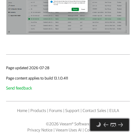
Page updated 2026-07-28
Page content applies to build 13.1.0.411
Send feedback
Home
|
Products
|
Forums
|
Support
|
Contact Sales
|
EULA
©
2026
Veeam® Software
Privacy Notice
|
Veeam Uses AI
|
Cookie Notice