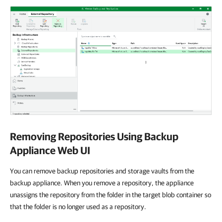
Removing Repositories Using Backup
Appliance Web UI
You can remove backup repositories and storage vaults from the
backup appliance. When you remove a repository, the appliance
unassigns the repository from the folder in the target blob container so
that the folder is no longer used as a repository.