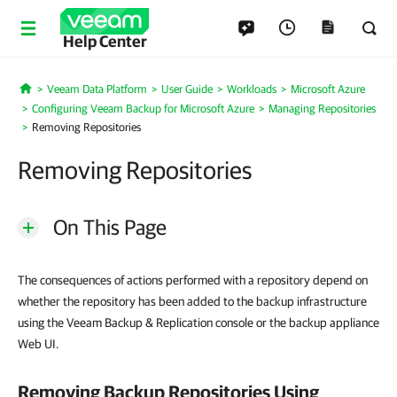
Help Center
Veeam Data Platform
User Guide
Workloads
Microsoft Azure
Home
Configuring Veeam Backup for Microsoft Azure
Managing Repositories
Removing Repositories
Removing Repositories
On This Page
The consequences of actions performed with a repository depend on
whether the repository has been added to the backup infrastructure
using the Veeam Backup & Replication console or the backup appliance
Web UI.
Removing Backup Repositories Using