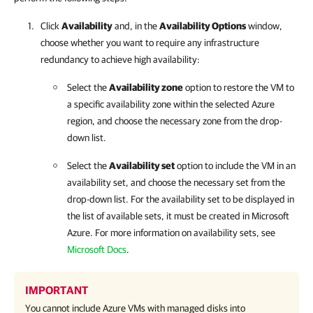
Click
Availability
and, in the
Availability Options
window,
choose whether you want to require any infrastructure
redundancy to achieve high availability:
Select the
Availability zone
option to restore the VM to
a specific availability zone within the selected Azure
region, and choose the necessary zone from the drop-
down list.
Select the
Availability set
option to include the VM in an
availability set, and choose the necessary set from the
drop-down list. For the availability set to be displayed in
the list of available sets, it must be created in Microsoft
Azure. For more information on availability sets, see
Microsoft Docs
.
IMPORTANT
You cannot include Azure VMs with managed disks into