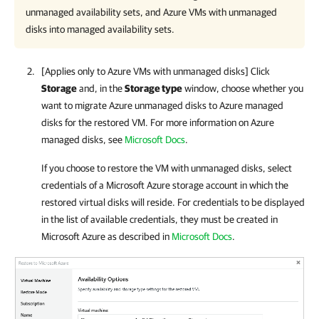
unmanaged availability sets, and Azure VMs with unmanaged
disks into managed availability sets.
[Applies only to Azure VMs with unmanaged disks] Click
Storage
and, in the
Storage type
window, choose whether you
want to migrate Azure unmanaged disks to Azure managed
disks for the restored VM. For more information on Azure
managed disks, see
Microsoft Docs
.
If you choose to restore the VM with unmanaged disks, select
credentials of a Microsoft Azure storage account in which the
restored virtual disks will reside. For credentials to be displayed
in the list of available credentials, they must be created in
Microsoft Azure as described in
Microsoft Docs
.