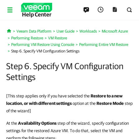
Help Center
Veeam Data Platform
User Guide
Workloads
Microsoft Azure
Home
Performing Restore
VM Restore
Performing VM Restore Using Console
Performing Entire VM Restore
Step 6. Specify VM Configuration Settings
Step 6. Specify VM Configuration
Settings
[This step applies only if you have selected the
Restore to a new
location, or with different settings
option at the
Restore Mode
step
of the wizard]
At the
Availability Options
step of the wizard, specify configuration
settings for the restored Azure VM. To do that, select the VM and
perform the following steps: