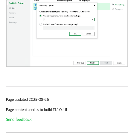
Page updated 2025-08-26
Page content applies to build 13.1.0.411
Send feedback