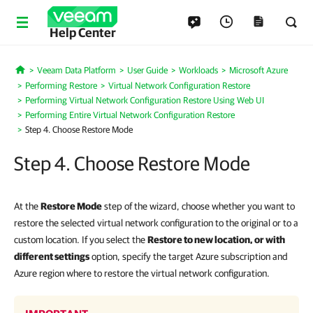
Help Center
Veeam Data Platform
User Guide
Workloads
Microsoft Azure
Home
Performing Restore
Virtual Network Configuration Restore
Performing Virtual Network Configuration Restore Using Web UI
Performing Entire Virtual Network Configuration Restore
Step 4. Choose Restore Mode
Step 4. Choose Restore Mode
At the
Restore Mode
step of the wizard, choose whether you want to
restore the selected virtual network configuration to the original or to a
custom location. If you select the
Restore to new location, or with
different settings
option, specify the target Azure subscription and
Azure region where to restore the virtual network configuration.