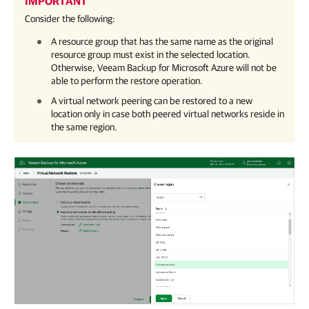
IMPORTANT
Consider the following:
A resource group that has the same name as the original
resource group must exist in the selected location.
Otherwise,
Veeam Backup for Microsoft Azure
will not be
able to perform the restore operation.
A virtual network peering can be restored to a new
location only in case both peered virtual networks reside in
the same region.