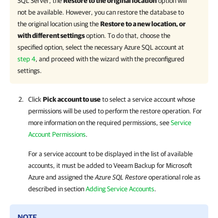
SQL Server, the
Restore to the original location
option will
not be available. However, you can restore the database to
the original location using the
Restore to a new location, or
with different settings
option. To do that, choose the
specified option, select the necessary Azure SQL account at
step 4
, and proceed with the wizard with the preconfigured
settings.
Click
Pick account to use
to select a service account whose
permissions will be used to perform the restore operation. For
more information on the required permissions, see
Service
Account Permissions
.
For a service account to be displayed in the list of available
accounts, it must be added to
Veeam Backup for Microsoft
Azure
and assigned the
Azure SQL Restore
operational role as
described in section
Adding Service Accounts
.
NOTE