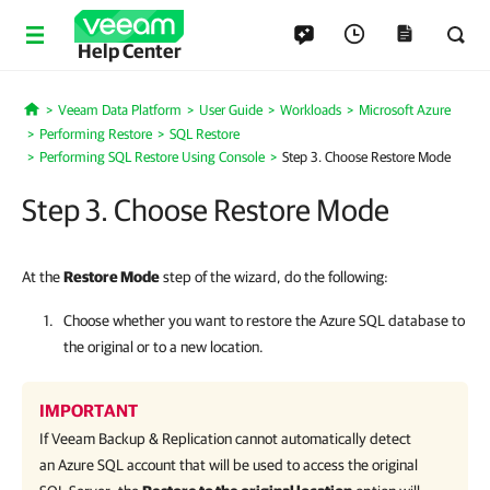
Help Center
Veeam Data Platform
User Guide
Workloads
Microsoft Azure
Home
Performing Restore
SQL Restore
Performing SQL Restore Using Console
Step 3. Choose Restore Mode
Step 3. Choose Restore Mode
At the
Restore Mode
step of the wizard, do the following:
Choose whether you want to restore the Azure SQL database to
the original or to a new location.
IMPORTANT
If
Veeam Backup & Replication
cannot automatically detect
an Azure SQL account that will be used to access the original