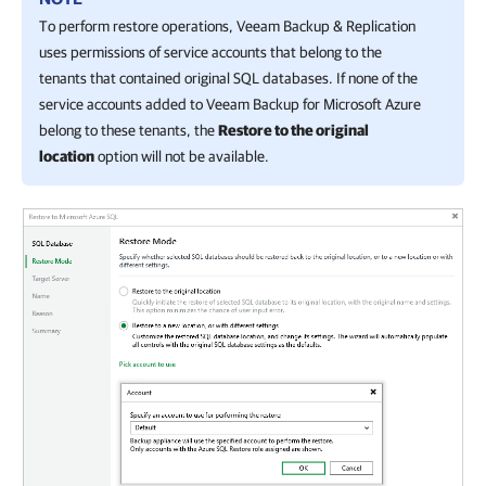
To perform restore operations,
Veeam Backup & Replication
uses permissions of service accounts that belong to the
tenants that contained original SQL databases. If none of the
service accounts added to
Veeam Backup for Microsoft Azure
belong to these tenants, the
Restore to the original
location
option will not be available.