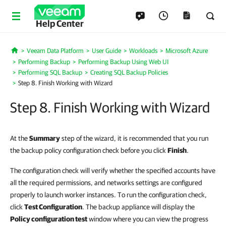
Help Center
Veeam Data Platform
User Guide
Workloads
Microsoft Azure
Home
Performing Backup
Performing Backup Using Web UI
Performing SQL Backup
Creating SQL Backup Policies
Step 8. Finish Working with Wizard
Step 8. Finish Working with Wizard
At the
Summary
step of the wizard, it is recommended that you run
the backup policy configuration check before you click
Finish
.
The configuration check will verify whether the specified accounts have
all the required permissions, and networks settings are configured
properly to launch worker instances. To run the configuration check,
click
Test Configuration
. The backup appliance will display the
Policy configuration test
window where you can view the progress