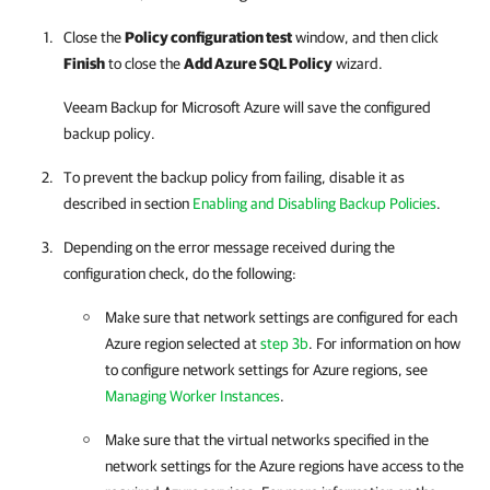
Close the
Policy configuration test
window, and then click
Finish
to close the
Add Azure SQL Policy
wizard.
Veeam Backup for Microsoft Azure
will save the configured
backup policy.
To prevent the backup policy from failing, disable it as
described in section
Enabling and Disabling Backup Policies
.
Depending on the error message received during the
configuration check, do the following:
Make sure that network settings are configured for each
Azure region selected at
step 3b
. For information on how
to configure network settings for Azure regions, see
Managing Worker Instances
.
Make sure that the virtual networks specified in the
network settings for the Azure regions have access to the