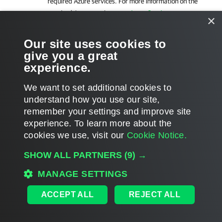
required Azure services. For more information on the
required Azure services, see
Azure Services
.
×
After the network issues are fixed, you can enable the backup
Our site uses cookies to
policy as described in section
Enabling and Disabling Backup
give you a great
Policies
.
experience.
We want to set additional cookies to
understand how you use our site,
remember your settings and improve site
Page updated 2026-07-01
experience. ​To learn more about the
Page content applies to build 13.1.0.411
cookies we use, visit our
Cookie Notice.
Send feedback
SHOW ALL PARTNERS
(9) →
MANAGE SETTINGS
Home
|
Products
|
Forums
|
Support
|
Contact Sales
|
EULA
ACCEPT ALL
REJECT ALL
©
2026
Veeam® Software
Privacy Notice
|
Veeam Uses AI
|
Cookie Notice