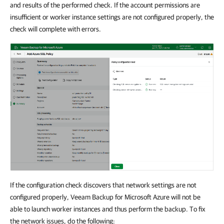
and results of the performed check. If the account permissions are
insufficient or worker instance settings are not configured properly, the
check will complete with errors.
If the configuration check discovers that network settings are not
configured properly, Veeam Backup for Microsoft Azure will not be
able to launch worker instances and thus perform the backup. To fix
the network issues, do the following: