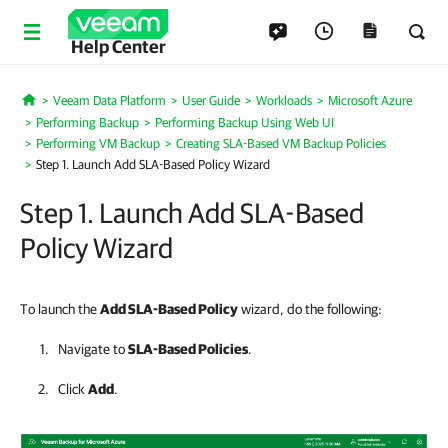
Help Center
Veeam Data Platform
User Guide
Workloads
Microsoft Azure
Home
Performing Backup
Performing Backup Using Web UI
Performing VM Backup
Creating SLA-Based VM Backup Policies
Step 1. Launch Add SLA-Based Policy Wizard
Step 1. Launch Add SLA-Based
Policy Wizard
To launch the
Add SLA-Based Policy
wizard, do the following:
Navigate to
SLA-Based
Policies
.
Click
Add
.