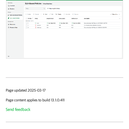
Page updated 2025-03-17
Page content applies to build 13.1.0.411
Send feedback