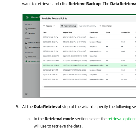
want to retrieve, and click
Retrieve Backup
. The
Data Retrieva
At the
Data Retrieval
step of the wizard, specify the following se
In the
Retrieval mode
section, select the
retrieval option
will use to retrieve the data.