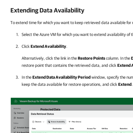
Extending Data Availability
To extend time for which you want to keep retrieved data available for 
Select the Azure VM for which you want to extend availability of 
Click
Extend Availability
.
Alternatively, click the link in the
Restore Points
column. In the
D
restore point that contains the retrieved data, and click
Extend A
In the
Extend Data Availability Period
window, specify the num
keep the data available for restore operations, and click
Extend
.