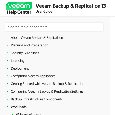
Veeam Backup & Replication 13
User Guide
Help Center
About Veeam Backup & Replication
Planning and Preparation
Security Guidelines
Licensing
Deployment
Configuring Veeam Appliances
Getting Started with Veeam Backup & Replication
Configuring Veeam Backup & Replication Settings
Backup Infrastructure Components
Workloads
VMware vSphere