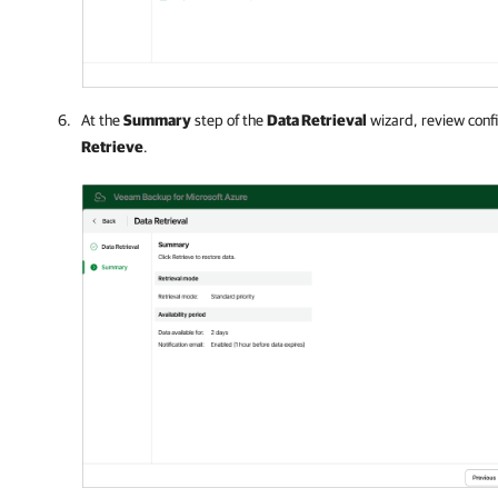
At the
Summary
step of the
Data Retrieval
wizard, review confi
Retrieve
.