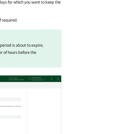
days for which you want to keep the
if required.
 period is about to expire,
r of hours before the