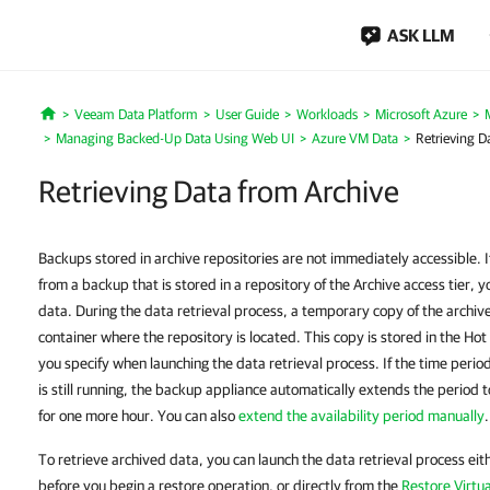
ASK LLM
Veeam Data Platform
User Guide
Workloads
Microsoft Azure
Home
Managing Backed-Up Data Using Web UI
Azure VM Data
Retrieving D
Retrieving Data from Archive
Backups stored in archive repositories are not immediately accessible. 
from a backup that is stored in a repository of the Archive access tier, y
data. During the data retrieval process, a temporary copy of the archive
container where the repository is located. This copy is stored in the Hot 
you specify when launching the data retrieval process. If the time perio
is still running, the backup appliance automatically extends the period 
for one more hour. You can also
extend the availability period manually
.
To retrieve archived data, you can launch the data retrieval process ei
before you begin a restore operation, or directly from the
Restore Virtu