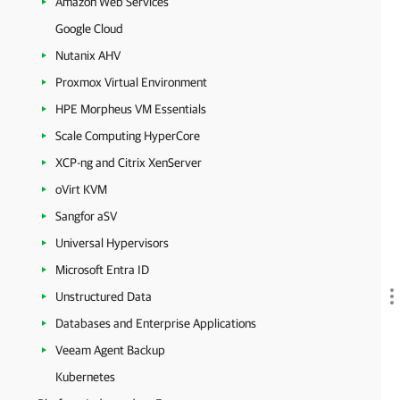
Amazon Web Services
Google Cloud
Nutanix AHV
Proxmox Virtual Environment
HPE Morpheus VM Essentials
Scale Computing HyperCore
XCP-ng and Citrix XenServer
oVirt KVM
Sangfor aSV
Universal Hypervisors
Microsoft Entra ID
Unstructured Data
Databases and Enterprise Applications
Veeam Agent Backup
Kubernetes