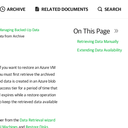
ARCHIVE
RELATED DOCUMENTS
SEARCH
On This Page
Managing Backed-Up Data
ata from Archive
Retrieving Data Manually
Extending Data Availability
If you want to restore an Azure VM
ou must first retrieve the archived
d data is created in an Azure blob
access tier for a period of time that
d expires while a restore operation
to keep the retrieved data available
ther from the
Data Retrieval wizard
al Machines
and
Restore Disks