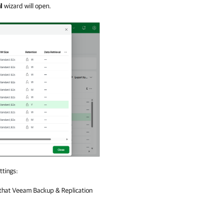
l
wizard will open.
ttings:
that
Veeam Backup & Replication