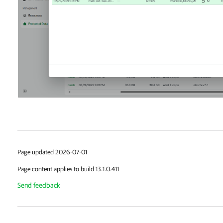
Page updated 2026-07-01
Page content applies to build 13.1.0.411
Send feedback