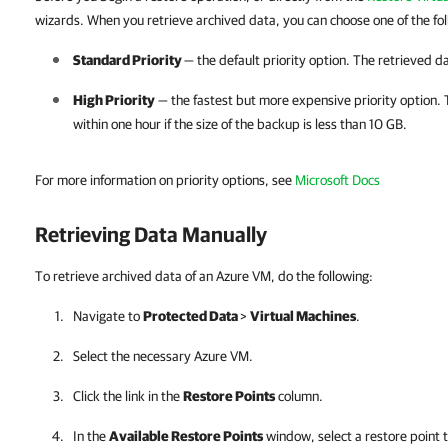
wizards.
When you retrieve archived data, you can choose one of the fol
Standard Priority
— the default priority option. The retrieved da
High Priority
— the fastest but more expensive priority option. T
within one hour if the size of the backup is less than 10 GB.
For more information on priority options, see
Microsoft Docs
Retrieving Data Manually
To retrieve archived data of an Azure VM, do the following:
Navigate to
Protected Data
>
Virtual Machines
.
Select the necessary Azure VM.
Click the link in the
Restore Points
column.
In the
Available Restore Points
window, select a restore point 