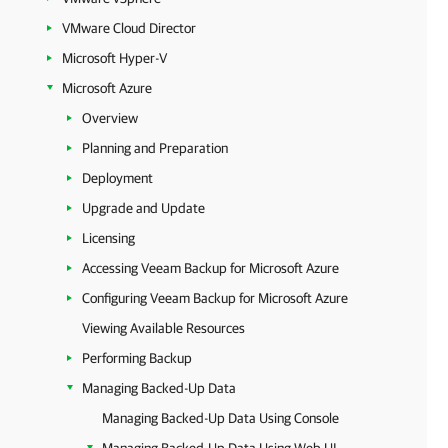
VMware Cloud Director
Microsoft Hyper-V
Microsoft Azure
Overview
Planning and Preparation
Deployment
Upgrade and Update
Licensing
Accessing Veeam Backup for Microsoft Azure
Configuring Veeam Backup for Microsoft Azure
Viewing Available Resources
Performing Backup
Managing Backed-Up Data
Managing Backed-Up Data Using Console