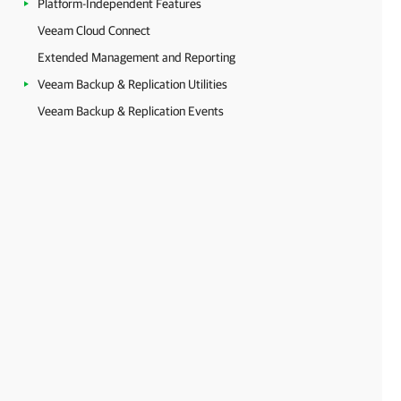
Platform-Independent Features
Veeam Cloud Connect
Extended Management and Reporting
Veeam Backup & Replication Utilities
Veeam Backup & Replication Events