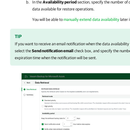
In the
Availability period
section, specify the number of 
data available for restore operations.
You will be able to
manually extend data availability
later 
TIP
If you want to receive an email notification when the data availability
select the
Send notification email
check box, and specify the numbe
expiration time when the notification will be sent.