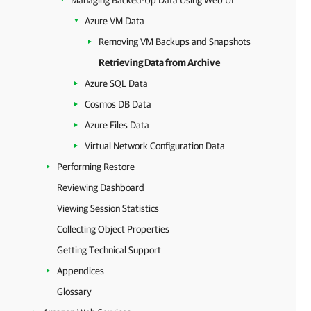
Managing Backed-Up Data Using Web UI
Azure VM Data
Removing VM Backups and Snapshots
Retrieving Data from Archive
Azure SQL Data
Cosmos DB Data
Azure Files Data
Virtual Network Configuration Data
Performing Restore
Reviewing Dashboard
Viewing Session Statistics
Collecting Object Properties
Getting Technical Support
Appendices
Glossary