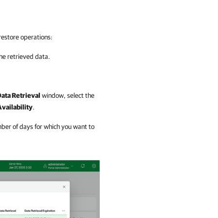
restore operations:
the retrieved data.
ata Retrieval
window, select the
vailability
.
ber of days for which you want to