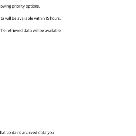
lowing priority options:
ta will be available within 15 hours.
he retrieved data will be available
that contains archived data you