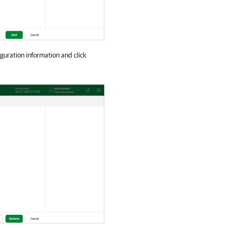
guration information and click