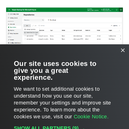
×
Our site uses cookies to
give you a great
experience.
We want to set additional cookies to
understand how you use our site,
remember your settings and improve site
Page updated 2025-07-03
experience. ​To learn more about the
Page content applies to build 13.1.0.411
cookies we use, visit our
Cookie Notice.
Send feedback
SHOW ALL PARTNERS
(9) →