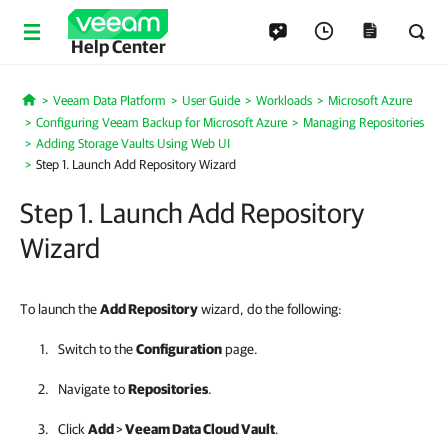
Help Center
Veeam Data Platform
User Guide
Workloads
Microsoft Azure
Home
Configuring Veeam Backup for Microsoft Azure
Managing Repositories
Adding Storage Vaults Using Web UI
Step 1. Launch Add Repository Wizard
Step 1. Launch Add Repository
Wizard
To launch the
Add Repository
wizard, do the following:
Switch to the
Configuration
page.
Navigate to
Repositories
.
Click
Add
>
Veeam Data Cloud Vault
.