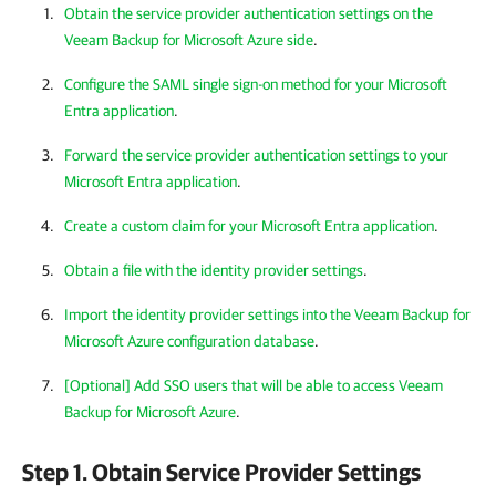
Obtain the service provider authentication settings on the
Veeam Backup for Microsoft Azure side
.
Configure the SAML single sign-on method for your Microsoft
Entra application
.
Forward the service provider authentication settings to your
Microsoft Entra application
.
Create a custom claim for your Microsoft Entra application
.
Obtain a file with the identity provider settings
.
Import the identity provider settings into the Veeam Backup for
Microsoft Azure configuration database
.
[Optional] Add SSO users that will be able to access Veeam
Backup for Microsoft Azure
.
Step 1. Obtain Service Provider Settings