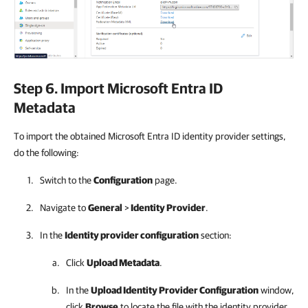
Step 6. Import Microsoft Entra ID
Metadata
To import the obtained Microsoft Entra ID identity provider settings,
do the following:
Switch to the
Configuration
page.
Navigate to
General
>
Identity Provider
.
In the
Identity provider configuration
section:
Click
Upload Metadata
.
In the
Upload Identity Provider Configuration
window,
click
Browse
to locate the file with the identity provider