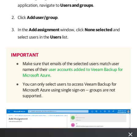
application, navigate to
Users and groups
.
Click
Add user/group
.
In the
Add assignment
window, click
None selected
and
select users in the
Users
list.
IMPORTANT
Make sure that emails of the selected users match user
names of their
user accounts added to Veeam Backup for
Microsoft Azure
.
You can only select users to access
Veeam Backup for
Microsoft Azure
using single sign-on — groups are not
supported.
×