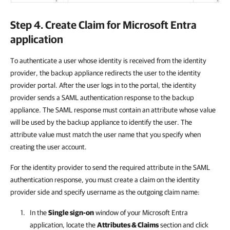
Step 4. Create Claim for Microsoft Entra
application
To authenticate a user whose identity is received from the identity
provider, the backup appliance redirects the user to the identity
provider portal. After the user logs in to the portal, the identity
provider sends a SAML authentication response to the backup
appliance. The SAML response must contain an attribute whose value
will be used by the backup appliance to identify the user. The
attribute value must match the user name that you specify when
creating the user account.
For the identity provider to send the required attribute in the SAML
authentication response, you must create a claim on the identity
provider side and specify username as the outgoing claim name:
In the
Single sign-on
window of your Microsoft Entra
application, locate the
Attributes & Claims
section and click