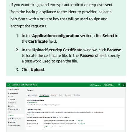
If you want to sign and encrypt authentication requests sent
from
the backup appliance
to the identity provider, select a
certificate with a private key that will be used to sign and
encrypt the requests:
In the
Application configuration
section, click
Select
in
the
Certificate
field.
In the
Upload Security
Certificate
window, click
Browse
to locate the certificate file. In the
Password
field, specify
a password used to open the file.
Click
Upload
.