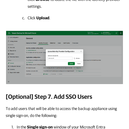
settings.
Click
Upload
.
[Optional] Step 7. Add SSO Users
To add users that will be able to access the backup appliance using
single sign-on, do the following:
In the
Single sign-on
window of your Microsoft Entra