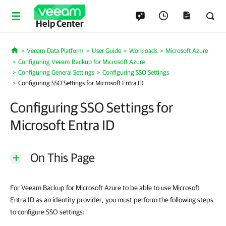
Help Center
Veeam Data Platform
User Guide
Workloads
Microsoft Azure
Home
Configuring Veeam Backup for Microsoft Azure
Configuring General Settings
Configuring SSO Settings
Configuring SSO Settings for Microsoft Entra ID
Configuring SSO Settings for
Microsoft Entra ID
On This Page
For Veeam Backup for Microsoft Azure to be able to use Microsoft
Entra ID as an identity provider, you must perform the following steps
to configure SSO settings: