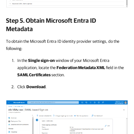
Step 5. Obtain Microsoft Entra ID
Metadata
To obtain the Microsoft Entra ID identity provider settings, do the
following:
In the
Single sign-on
window of your Microsoft Entra
application, locate the
Federation Metadata XML
field in the
SAML Certificates
section.
Click
Download
.