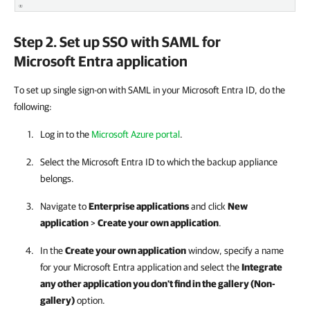
Step 2. Set up SSO with SAML for
Microsoft Entra application
To set up single sign-on with SAML in your Microsoft Entra ID, do the
following:
Log in to the
Microsoft Azure portal
.
Select the Microsoft Entra ID to which the backup appliance
belongs.
Navigate to
Enterprise applications
and click
New
application
>
Create your own application
.
In the
Create your own application
window, specify a name
for your Microsoft Entra application and select the
Integrate
any other application you don't find in the gallery (Non-
gallery)
option.