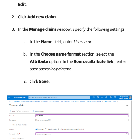
Edit
.
Click
Add new claim
.
In the
Manage claim
window, specify the following settings:
In the
Name
field, enter
Username
.
In the
Choose name format
section, select the
Attribute
option. In the
Source attribute
field, enter
user.userprincipalname
.
Click
Save
.