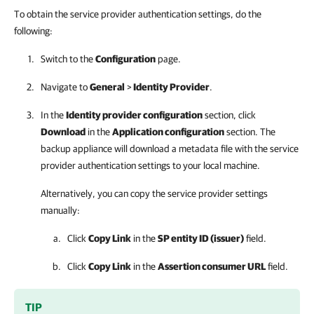
To obtain the service provider authentication settings, do the
following:
Switch to the
Configuration
page.
Navigate to
General
>
Identity Provider
.
In the
Identity provider configuration
section, click
Download
in the
Application configuration
section.
The
backup appliance
will download a metadata file with the service
provider authentication settings to your local machine.
Alternatively, you can copy the service provider settings
manually:
Click
Copy Link
in the
SP entity ID (issuer)
field.
Click
Copy Link
in the
Assertion consumer URL
field.
TIP