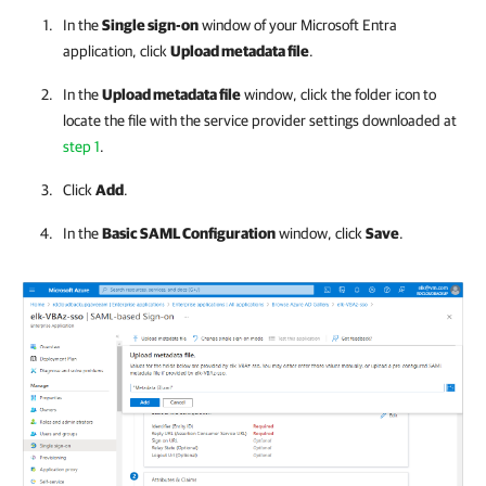
In the
Single sign-on
window of your Microsoft Entra
application, click
Upload metadata file
.
In the
Upload metadata file
window, click the folder icon to
locate the file with the service provider settings downloaded at
step 1
.
Click
Add
.
In the
Basic SAML Configuration
window, click
Save
.