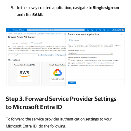
In the newly created application, navigate to
Single sign-on
and click
SAML
.
Step 3. Forward Service Provider Settings
to Microsoft Entra ID
To forward the service provider authentication settings to your
Microsoft Entra ID, do the following: