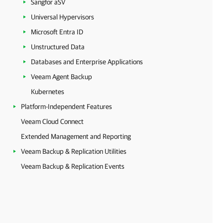
Sangfor aSV
Universal Hypervisors
Microsoft Entra ID
Unstructured Data
Databases and Enterprise Applications
Veeam Agent Backup
Kubernetes
Platform-Independent Features
Veeam Cloud Connect
Extended Management and Reporting
Veeam Backup & Replication Utilities
Veeam Backup & Replication Events