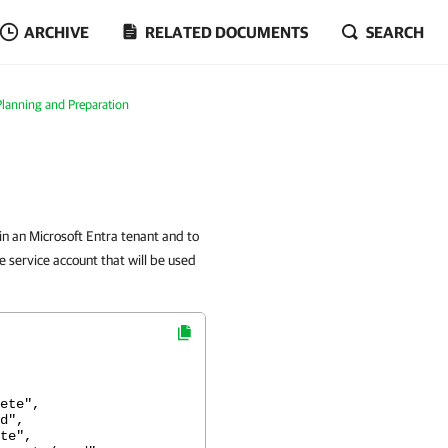
ARCHIVE
RELATED DOCUMENTS
SEARCH
Planning and Preparation
in an Microsoft Entra tenant and to
 service account that will be used
te",
d",
e",