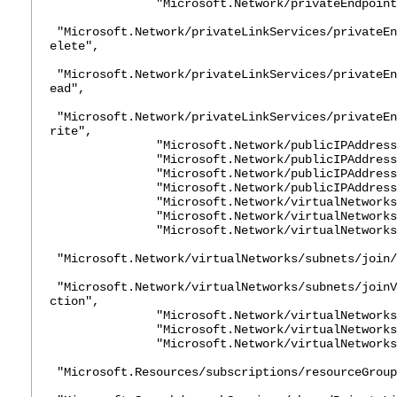
"Microsoft.Network/privateEndpoints/
"Microsoft.Network/privateLinkServices/privateEn
elete",
"Microsoft.Network/privateLinkServices/privateEn
ead",
"Microsoft.Network/privateLinkServices/privateEn
rite",
"Microsoft.Network/publicIPAddresses
"Microsoft.Network/publicIPAddresses/
"Microsoft.Network/publicIPAddresses
"Microsoft.Network/publicIPAddresses
"Microsoft.Network/virtualNetworks/d
"Microsoft.Network/virtualNetworks/jo
"Microsoft.Network/virtualNetworks/
"Microsoft.Network/virtualNetworks/subnets/join/
"Microsoft.Network/virtualNetworks/subnets/joinV
ction",
"Microsoft.Network/virtualNetworks/su
"Microsoft.Network/virtualNetworks/su
"Microsoft.Network/virtualNetworks/w
"Microsoft.Resources/subscriptions/resourceGroup