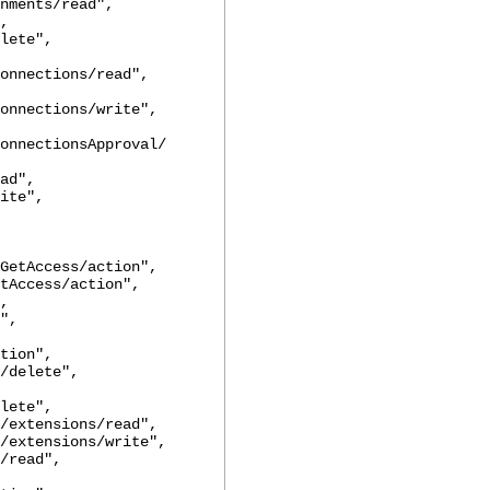
nts/read",
,
ete",
onnections/read",
onnections/write",
onnectionsApproval/
d",
te",
ccess/action",
cess/action",
,
",
tion",
elete",
lete",
ensions/read",
ensions/write",
read",