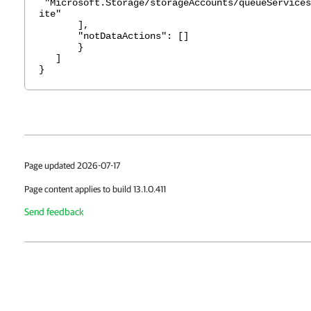
"Microsoft.Storage/storageAccounts/queueServices
ite"
],
"notDataActions": []
}
]
}
Page updated 2026-07-17
Page content applies to build 13.1.0.411
Send feedback