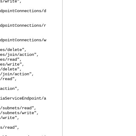
write",
dpointConnections/d
dpointConnections/r
dpointConnections/w
/delete",
join/action",
/read",
/write",
elete",
in/action",
read",
action",
iaServiceEndpoint/a
bnets/read",
bnets/write",
rite",
s/read",