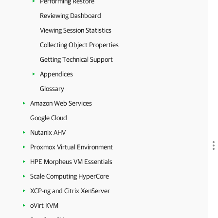
Performing Restore
Reviewing Dashboard
Viewing Session Statistics
Collecting Object Properties
Getting Technical Support
Appendices
Glossary
Amazon Web Services
Google Cloud
Nutanix AHV
Proxmox Virtual Environment
HPE Morpheus VM Essentials
Scale Computing HyperCore
XCP-ng and Citrix XenServer
oVirt KVM