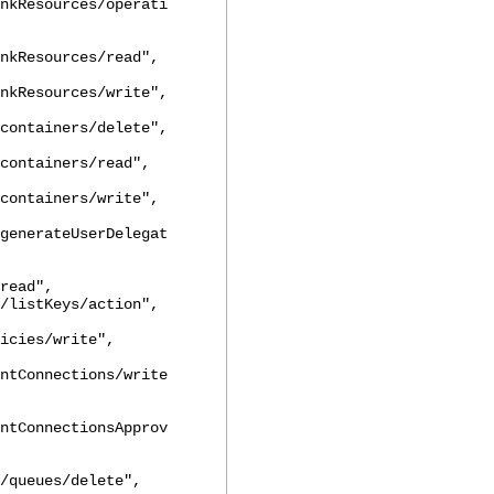
nkResources/operati
nkResources/read",
nkResources/write",
containers/delete",
containers/read",
containers/write",
generateUserDelegat
read",
tKeys/action",
icies/write",
ntConnections/write
ntConnectionsApprov
/queues/delete",