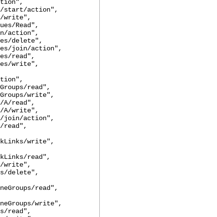
tion",
art/action",
rite",
s/Read",
action",
/delete",
join/action",
/read",
/write",
tion",
ups/read",
ups/write",
/read",
/write",
in/action",
read",
kLinks/write",
kLinks/read",
rite",
delete",
neGroups/read",
neGroups/write",
read",