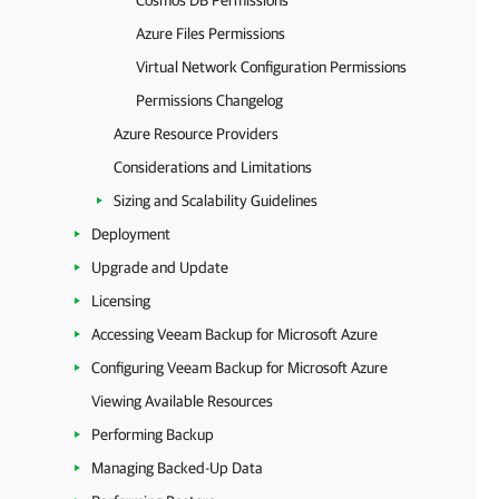
Cosmos DB Permissions
Azure Files Permissions
Virtual Network Configuration Permissions
Permissions Changelog
Azure Resource Providers
Considerations and Limitations
Sizing and Scalability Guidelines
Deployment
Upgrade and Update
Licensing
Accessing Veeam Backup for Microsoft Azure
Configuring Veeam Backup for Microsoft Azure
Viewing Available Resources
Performing Backup
Managing Backed-Up Data