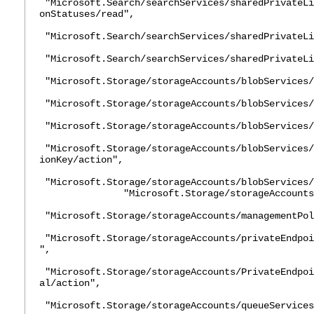
"Microsoft.Search/searchServices/sharedPrivateLi
onStatuses/read",
"Microsoft.Search/searchServices/sharedPrivateLi
"Microsoft.Search/searchServices/sharedPrivateLi
"Microsoft.Storage/storageAccounts/blobServices/
"Microsoft.Storage/storageAccounts/blobServices/
"Microsoft.Storage/storageAccounts/blobServices/
"Microsoft.Storage/storageAccounts/blobServices/
ionKey/action",
"Microsoft.Storage/storageAccounts/blobServices/
"Microsoft.Storage/storageAccounts/lis
"Microsoft.Storage/storageAccounts/managementPol
"Microsoft.Storage/storageAccounts/privateEndpoi
",
"Microsoft.Storage/storageAccounts/PrivateEndpoi
al/action",
"Microsoft.Storage/storageAccounts/queueServices