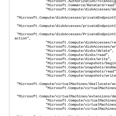
"Microsoft.Authorization/roleAssignme
"Microsoft.Commerce/RateCard/read"
"Microsoft.Compute/diskAccesses/del
"Microsoft.Compute/diskAccesses/privateEndpointC
"Microsoft.Compute/diskAccesses/privateEndpointC
"Microsoft.Compute/diskAccesses/PrivateEndpointC
action",
"Microsoft.Compute/diskAccesses/rea
"Microsoft.Compute/diskAccesses/wri
"Microsoft.Compute/disks/delete",
"Microsoft.Compute/disks/read",
"Microsoft.Compute/disks/write",
"Microsoft.Compute/snapshots/beginGetA
"Microsoft.Compute/snapshots/endGetAc
"Microsoft.Compute/snapshots/read"
"Microsoft.Compute/snapshots/write
"Microsoft.Compute/virtualMachines/deallocate/ac
"Microsoft.Compute/virtualMachines/d
"Microsoft.Compute/virtualMachines/extensions/de
"Microsoft.Compute/virtualMachines/ext
"Microsoft.Compute/virtualMachines/ext
"Microsoft.Compute/virtualMachines/