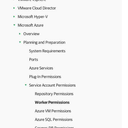
VMware Cloud Director
Microsoft Hyper-V
Microsoft Azure
Overview
Planning and Preparation
System Requirements
Ports
Azure Services
Plug-In Permissions
Service Account Permissions
Repository Permissions
Worker Permissions
Azure VM Permissions
Azure SQL Permissions