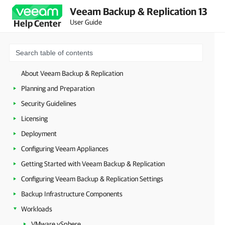
Veeam Backup & Replication 13
User Guide
Help Center
About Veeam Backup & Replication
Planning and Preparation
Security Guidelines
Licensing
Deployment
Configuring Veeam Appliances
Getting Started with Veeam Backup & Replication
Configuring Veeam Backup & Replication Settings
Backup Infrastructure Components
Workloads
VMware vSphere