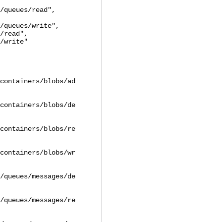
/queues/read",
/queues/write",
read",
write"
containers/blobs/ad
containers/blobs/de
containers/blobs/re
containers/blobs/wr
/queues/messages/de
/queues/messages/re