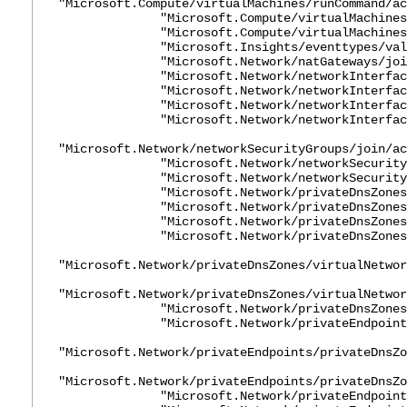
"Microsoft.Compute/virtualMachines/runCommand/ac
"Microsoft.Compute/virtualMachines/st
"Microsoft.Compute/virtualMachines/w
"Microsoft.Insights/eventtypes/value
"Microsoft.Network/natGateways/join/
"Microsoft.Network/networkInterfaces
"Microsoft.Network/networkInterfaces/
"Microsoft.Network/networkInterfaces
"Microsoft.Network/networkInterfaces
"Microsoft.Network/networkSecurityGroups/join/ac
"Microsoft.Network/networkSecurityGro
"Microsoft.Network/networkSecurityGro
"Microsoft.Network/privateDnsZones/A
"Microsoft.Network/privateDnsZones/A
"Microsoft.Network/privateDnsZones/jo
"Microsoft.Network/privateDnsZones/
"Microsoft.Network/privateDnsZones/virtualNetwor
"Microsoft.Network/privateDnsZones/virtualNetwor
"Microsoft.Network/privateDnsZones/w
"Microsoft.Network/privateEndpoints/
"Microsoft.Network/privateEndpoints/privateDnsZo
"Microsoft.Network/privateEndpoints/privateDnsZo
"Microsoft.Network/privateEndpoints/