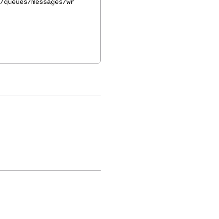
/queues/messages/wr