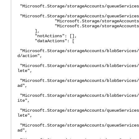
"Microsoft.Storage/storageAccounts/queueServices
"Microsoft.Storage/storageAccounts/queueServices
"Microsoft.Storage/storageAccounts/
"Microsoft.Storage/storageAccounts/
],
"notActions": [],
"dataActions": [
"Microsoft.Storage/storageAccounts/blobServices/
d/action",
"Microsoft.Storage/storageAccounts/blobServices/
lete",
"Microsoft.Storage/storageAccounts/blobServices/
ad",
"Microsoft.Storage/storageAccounts/blobServices/
ite",
"Microsoft.Storage/storageAccounts/queueServices
lete",
"Microsoft.Storage/storageAccounts/queueServices
ad",