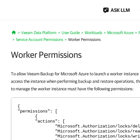
ASK LLM
Veeam Data Platform
User Guide
Workloads
Microsoft Azure
Home
Service Account Permissions
Worker Permissions
Worker Permissions
To allow Veeam Backup for Microsoft Azure to launch a worker instance 
access the instance when performing backup and restore operations, the
to manage the worker instance must have the following permissions:
{
"permissions": [
{
"actions": [
"Microsoft.Authorization/locks/dele
"Microsoft.Authorization/locks/rea
"Microsoft.Authorization/locks/writ