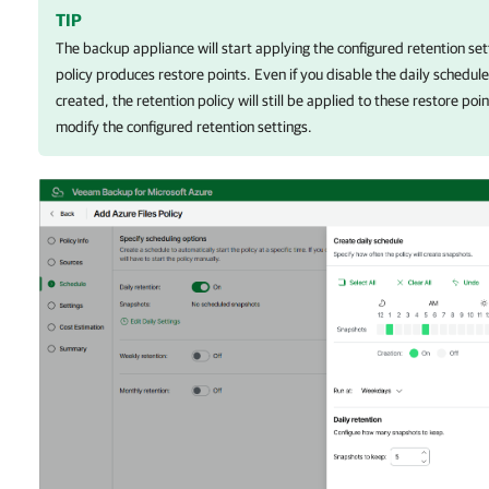
TIP
The backup appliance
will start applying the configured retention se
policy produces restore points. Even if you disable the daily schedule
created, the retention policy will still be applied to these restore po
modify the configured retention settings.