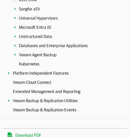
Sangfor aSV
Universal Hypervisors
Microsoft Entra ID
Unstructured Data
Databases and Enterprise Applications
Veeam Agent Backup
Kubernetes
Platform-Independent Features
Veeam Cloud Connect
Extended Management and Reporting
Veeam Backup & Replication Utilities
Veeam Backup & Replication Events
Download PDF