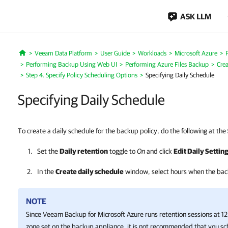
ASK LLM
Veeam Data Platform
User Guide
Workloads
Microsoft Azure
Home
Performing Backup Using Web UI
Performing Azure Files Backup
Crea
Step 4. Specify Policy Scheduling Options
Specifying Daily Schedule
Specifying Daily Schedule
To create a daily schedule for the backup policy, do the following at the
Set the
Daily retention
toggle to
On
and click
Edit Daily Settin
In the
Create daily schedule
window, select hours when
the bac
NOTE
Since
Veeam Backup for Microsoft Azure
runs retention sessions at 1
zone set on the backup appliance, it is not recommended that you sc