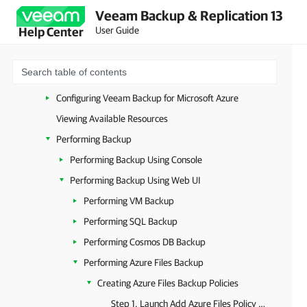
Veeam Backup & Replication 13
Deployment
User Guide
Help Center
Upgrade and Update
Licensing
Accessing Veeam Backup for Microsoft Azure
Configuring Veeam Backup for Microsoft Azure
Viewing Available Resources
Performing Backup
Performing Backup Using Console
Performing Backup Using Web UI
Performing VM Backup
Performing SQL Backup
Performing Cosmos DB Backup
Performing Azure Files Backup
Creating Azure Files Backup Policies
Step 1. Launch Add Azure Files Policy Wizard