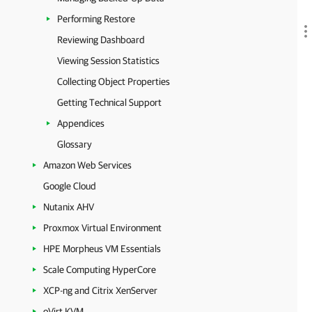
Performing Restore
Reviewing Dashboard
Viewing Session Statistics
Collecting Object Properties
Getting Technical Support
Appendices
Glossary
Amazon Web Services
Google Cloud
Nutanix AHV
Proxmox Virtual Environment
HPE Morpheus VM Essentials
Scale Computing HyperCore
XCP-ng and Citrix XenServer
oVirt KVM