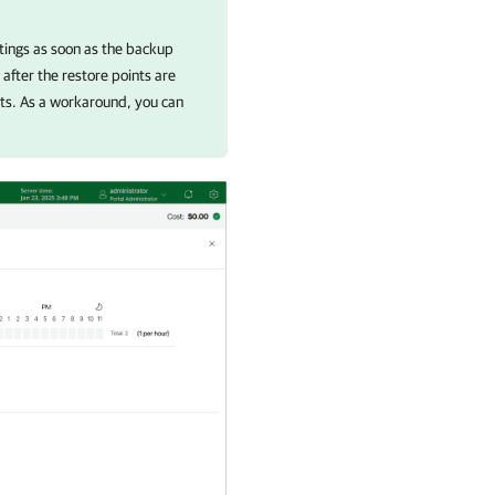
ttings as soon as the backup
 after the restore points are
ints. As a workaround, you can