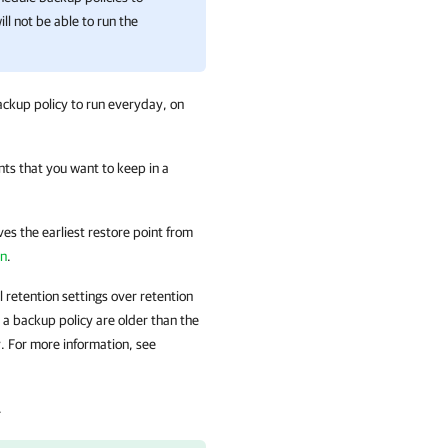
ill not be able to run the
ckup policy to run everyday, on
nts that you want to keep in a
s the earliest restore point from
on
.
l retention settings over retention
 a backup policy are older than the
. For more information, see
.