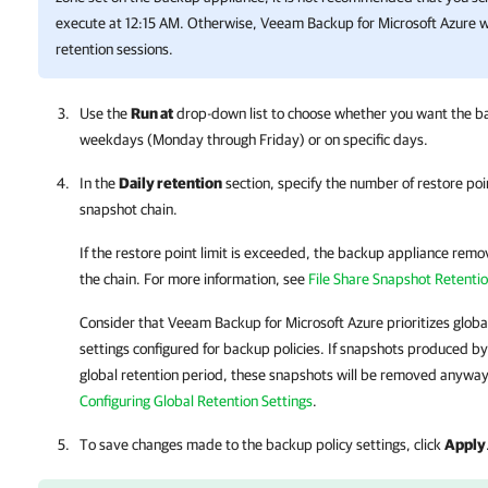
execute at 12:15 AM. Otherwise,
Veeam Backup for Microsoft Azure
w
retention sessions.
Use the
Run at
drop-down list to choose whether you want the ba
weekdays (Monday through Friday) or on specific days.
In the
Daily retention
section, specify the number of restore poi
snapshot chain.
If the restore point limit is exceeded,
the backup appliance
remove
the chain. For more information, see
File Share Snapshot Retenti
Consider that
Veeam Backup for Microsoft Azure
prioritizes globa
settings configured for backup policies. If snapshots produced by
global retention period, these snapshots will be removed anyway
Configuring Global Retention Settings
.
To save changes made to the backup policy settings, click
Apply