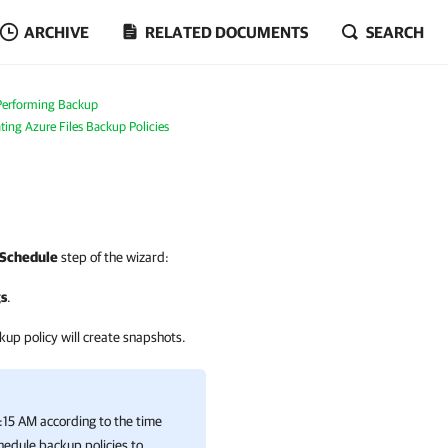
ARCHIVE
RELATED DOCUMENTS
SEARCH
Performing Backup
ting Azure Files Backup Policies
Schedule
step of the wizard:
gs
.
kup policy
will create snapshots.
2:15 AM according to the time
hedule backup policies to