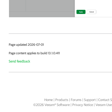
Page updated 2026-07-01
Page content applies to build 13.1.0.411
Send feedback
Home
|
Products
|
Forums
|
Support
|
Contact S
©
2026
Veeam® Software
Privacy Notice
|
Veeam Uses