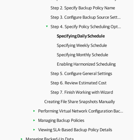
Step 2. Specify Backup Policy Name
Step 3. Configure Backup Source Settings
Step 4. Specify Policy Scheduling Options
Specifying Daily Schedule
Specifying Weekly Schedule
Specifying Monthly Schedule
Enabling Harmonized Scheduling
Step 5. Configure General Settings
Step 6. Review Estimated Cost
Step 7. Finish Working with Wizard
Creating File Share Snapshots Manually
Performing Virtual Network Configuration Backup
Managing Backup Policies
Viewing SLA-Based Backup Policy Details
Managing Backed-Up Data