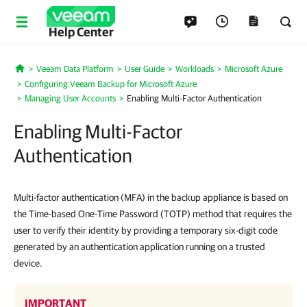
Help Center
Veeam Data Platform
User Guide
Workloads
Microsoft Azure
Home
Configuring Veeam Backup for Microsoft Azure
Managing User Accounts
Enabling Multi-Factor Authentication
Enabling Multi-Factor
Authentication
Multi-factor authentication (MFA) in the backup appliance is based on
the Time-based One-Time Password (TOTP) method that requires the
user to verify their identity by providing a temporary six-digit code
generated by an authentication application running on a trusted
device.
IMPORTANT