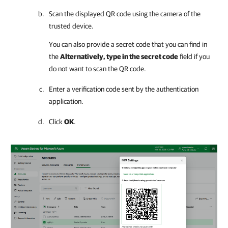
Scan the displayed QR code using the camera of the
trusted device.
You can also provide a secret code that you can find in
the
Alternatively, type in the secret code
field if you
do not want to scan the QR code.
Enter a verification code sent by the authentication
application.
Click
OK
.