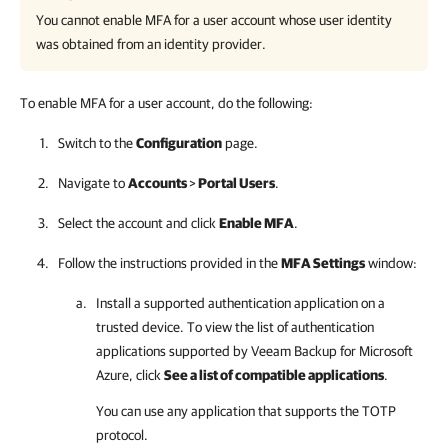
You cannot enable MFA for a user account whose user identity
was obtained from an identity provider.
To enable MFA for a user account, do the following:
Switch to the
Configuration
page.
Navigate to
Accounts
>
Portal Users
.
Select the account and click
Enable MFA
.
Follow the instructions provided in the
MFA Settings
window:
Install a supported authentication application on a
trusted device. To view the list of authentication
applications supported by
Veeam Backup for Microsoft
Azure
, click
See a list of compatible applications
.
You can use any application that supports the TOTP
protocol.