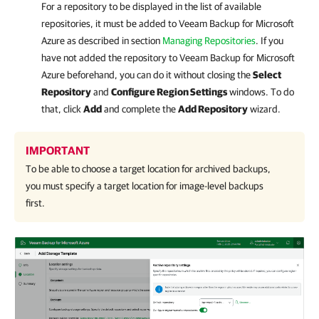
For a repository to be displayed in the list of available
repositories, it must be added to Veeam Backup for Microsoft
Azure as described in section
Managing Repositories
. If you
have not added the repository to Veeam Backup for Microsoft
Azure beforehand, you can do it without closing the
Select
Repository
and
Configure Region Settings
windows. To do
that, click
Add
and complete the
Add Repository
wizard.
IMPORTANT
To be able to choose a target location for archived backups,
you must specify a target location for image-level backups
first.