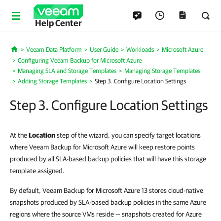
Help Center
Veeam Data Platform
User Guide
Workloads
Microsoft Azure
Home
Configuring Veeam Backup for Microsoft Azure
Managing SLA and Storage Templates
Managing Storage Templates
Adding Storage Templates
Step 3. Configure Location Settings
Step 3. Configure Location Settings
At the
Location
step of the wizard, you can specify target locations
where Veeam Backup for Microsoft Azure will keep restore points
produced by all SLA-based backup policies that will have this storage
template assigned.
By default, Veeam Backup for Microsoft Azure 13 stores cloud-native
snapshots produced by SLA-based backup policies in the same Azure
regions where the source VMs reside — snapshots created for Azure