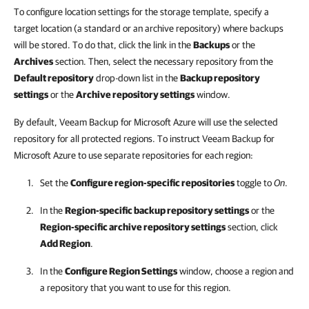
To configure location settings for the storage template, specify a
target location (a standard or an archive repository) where backups
will be stored. To do that, click the link in the
Backups
or the
Archives
section. Then, select the necessary repository from the
Default repository
drop-down list in the
Backup repository
settings
or the
Archive repository settings
window.
By default, Veeam Backup for Microsoft Azure will use the selected
repository for all protected regions. To instruct Veeam Backup for
Microsoft Azure to use separate repositories for each region:
Set the
Configure region-specific repositories
toggle to
On
.
In the
Region-specific backup repository settings
or the
Region-specific archive repository settings
section, click
Add Region
.
In the
Configure Region Settings
window, choose a region and
a repository that you want to use for this region.