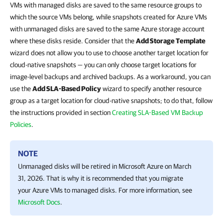
VMs with managed disks are saved to the same resource groups to
which the source VMs belong, while snapshots created for Azure VMs
with unmanaged disks are saved to the same Azure storage account
where these disks reside. Consider that the
Add Storage Template
wizard does not allow you to use to choose another target location for
cloud-native snapshots — you can only choose target locations for
image-level backups and archived backups. As a workaround, you can
use the
Add SLA-Based Policy
wizard to specify another resource
group as a target location for cloud-native snapshots; to do that, follow
the instructions provided in section
Creating SLA-Based VM Backup
Policies
.
NOTE
Unmanaged disks will be retired in Microsoft Azure on March
31, 2026. That is why it is recommended that you migrate
your Azure VMs to managed disks. For more information, see
Microsoft Docs
.