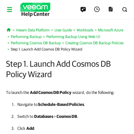
Help Center
Veeam Data Platform
User Guide
Workloads
Microsoft Azure
Home
Performing Backup
Performing Backup Using Web UI
Performing Cosmos DB Backup
Creating Cosmos DB Backup Policies
Step 1. Launch Add Cosmos DB Policy Wizard
Step 1. Launch Add Cosmos DB
Policy Wizard
To launch the
Add Cosmos DB Policy
wizard, do the following:
Navigate to
Schedule-Based Policies
.
Switch to
Databases
>
Cosmos DB
.
Click
Add
.