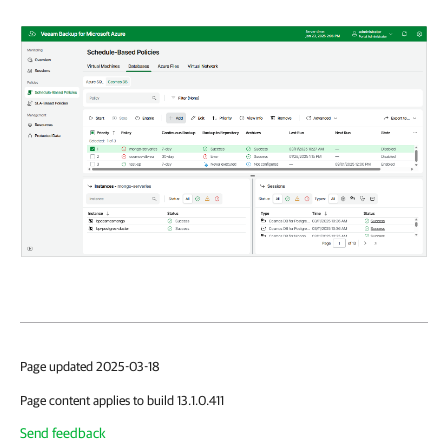
Page updated 2025-03-18
Page content applies to build 13.1.0.411
Send feedback