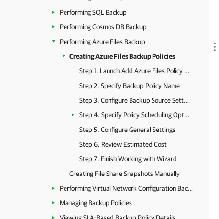
Performing SQL Backup
Performing Cosmos DB Backup
Performing Azure Files Backup
Creating Azure Files Backup Policies
Step 1. Launch Add Azure Files Policy Wizard
Step 2. Specify Backup Policy Name
Step 3. Configure Backup Source Settings
Step 4. Specify Policy Scheduling Options
Step 5. Configure General Settings
Step 6. Review Estimated Cost
Step 7. Finish Working with Wizard
Creating File Share Snapshots Manually
Performing Virtual Network Configuration Backup
Managing Backup Policies
Viewing SLA-Based Backup Policy Details