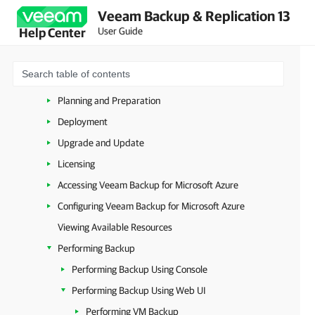
Veeam Backup & Replication 13
VMware Cloud Director
User Guide
Help Center
Microsoft Hyper-V
Microsoft Azure
Overview
Planning and Preparation
Deployment
Upgrade and Update
Licensing
Accessing Veeam Backup for Microsoft Azure
Configuring Veeam Backup for Microsoft Azure
Viewing Available Resources
Performing Backup
Performing Backup Using Console
Performing Backup Using Web UI
Performing VM Backup