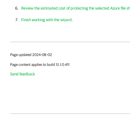
Review the estimated cost of protecting the selected Azure file s
Finish working with the wizard
.
Page updated 2024-08-02
Page content applies to build 13.1.0.411
Send feedback