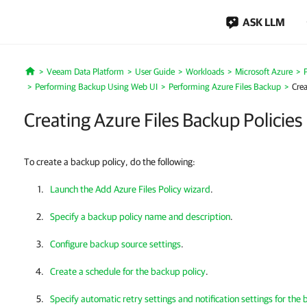
ASK LLM
Veeam Data Platform
User Guide
Workloads
Microsoft Azure
Home
Performing Backup Using Web UI
Performing Azure Files Backup
Crea
Creating Azure Files Backup Policies
To create a backup policy, do the following:
Launch the Add Azure Files Policy wizard
.
Specify a backup policy name and description
.
Configure backup source settings
.
Create a schedule for the backup policy
.
Specify automatic retry settings and notification settings for the