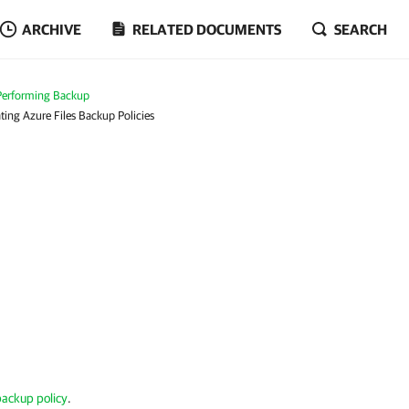
ARCHIVE
RELATED DOCUMENTS
SEARCH
Performing Backup
ting Azure Files Backup Policies
 backup policy
.