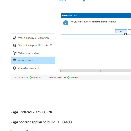
Page updated 2026-05-28
Page content applies to build 13.1.0.483