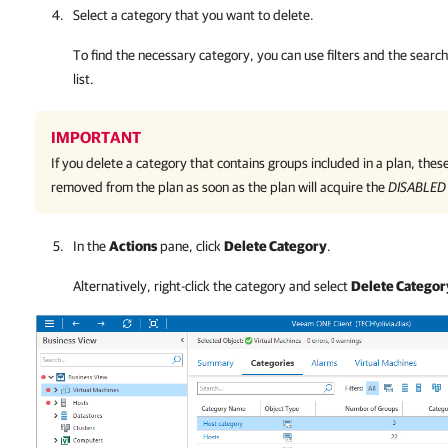
Select a category that you want to delete.
To find the necessary category, you can use filters and the search 
list.
IMPORTANT
If you delete a category that contains groups included in a plan, these
removed from the plan as soon as the plan will acquire the
DISABLED
In the
Actions
pane, click
Delete Category
.
Alternatively, right-click the category and select
Delete Categor