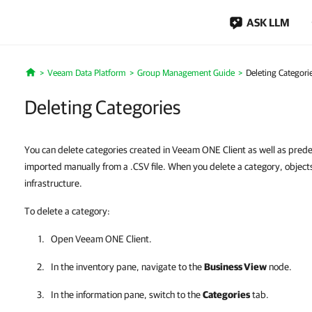
ASK LLM
Veeam Data Platform
Group Management Guide
Deleting Categori
Home
Deleting Categories
You can delete categories created in Veeam ONE Client as well as prede
imported manually from a .CSV file. When you delete a category, objects
infrastructure.
To delete a category:
Open
Veeam ONE Client
.
In the inventory pane, navigate to the
Business View
node.
In the information pane, switch to the
Categories
tab.