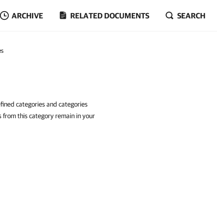
ARCHIVE
RELATED DOCUMENTS
SEARCH
es
fined categories and categories
 from this category remain in your