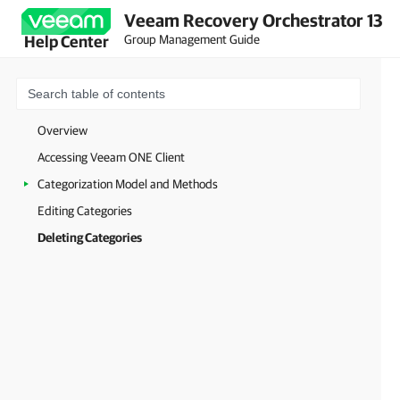
Veeam Recovery Orchestrator 13
Group Management Guide
Help Center
Overview
Accessing Veeam ONE Client
Categorization Model and Methods
Editing Categories
Deleting Categories