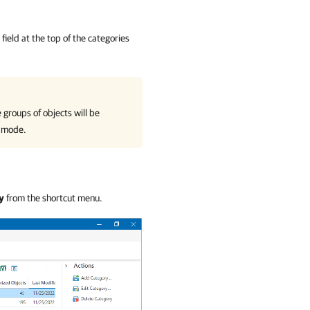
field at the top of the categories
 groups of objects will be
mode.
y
from the shortcut menu.