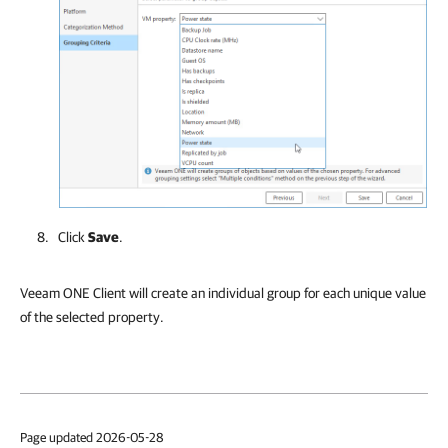
Click
Save
.
Veeam ONE Client will create an individual group for each unique value
of the selected property.
Page updated 2026-05-28