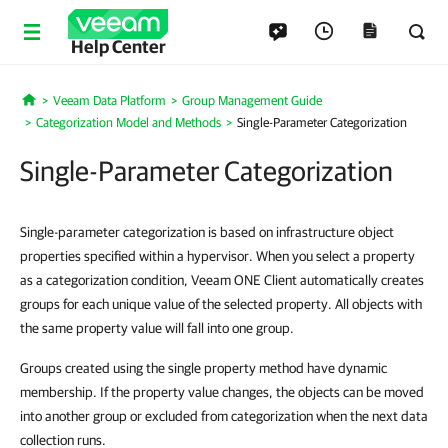
Help Center
Veeam Data Platform
Group Management Guide
Home
Categorization Model and Methods
Single-Parameter Categorization
Single-Parameter Categorization
Single-parameter categorization is based on infrastructure object
properties specified within a hypervisor. When you select a property
as a categorization condition, Veeam ONE Client automatically creates
groups for each unique value of the selected property. All objects with
the same property value will fall into one group.
Groups created using the single property method have dynamic
membership. If the property value changes, the objects can be moved
into another group or excluded from categorization when the next data
collection runs.