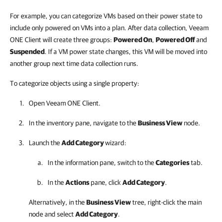
For example, you can categorize VMs based on their power state to
include only powered on VMs into a plan. After data collection, Veeam
ONE Client will create three groups:
Powered On
,
Powered Off
and
Suspended
. If a VM power state changes, this VM will be moved into
another group next time data collection runs.
To categorize objects using a single property:
Open
Veeam ONE Client
.
In the inventory pane, navigate to the
Business View
node.
Launch the
Add Category
wizard:
In the information pane, switch to the
Categories
tab.
In the
Actions
pane, click
Add Category
.
Alternatively, in the
Business View
tree, right-click the main
node and select
Add Category
.