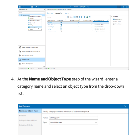
At the
Name and Object Type
step of the wizard, enter a
category name and select an object type from the drop-down
list.