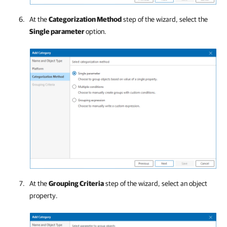
At the
Categorization Method
step of the wizard, select the
Single parameter
option.
At the
Grouping Criteria
step of the wizard, select an object
property.