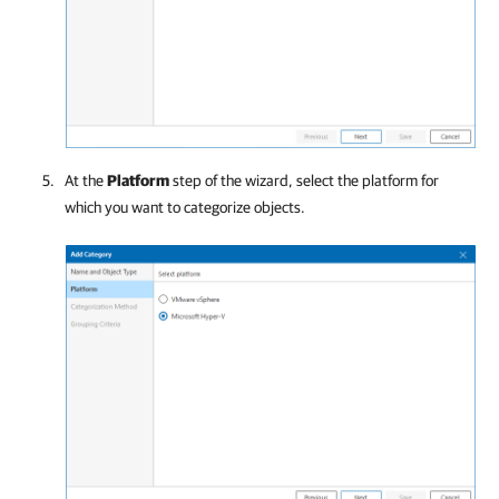
At the
Platform
step of the wizard, select the platform for
which you want to categorize objects.