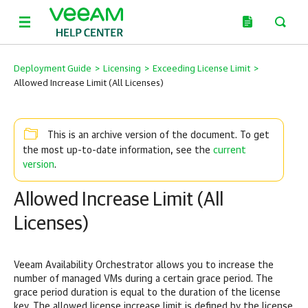
Deployment Guide
>
Licensing
>
Exceeding License Limit
>
Allowed Increase Limit (All Licenses)
This is an archive version of the document. To get
current
the most up-to-date information, see the
version
.
Allowed Increase Limit (All
Licenses)
Veeam Availability Orchestrator allows you to increase the
number of managed VMs during a certain grace period. The
grace period duration is equal to the duration of the license
key. The allowed license increase limit is defined by the license