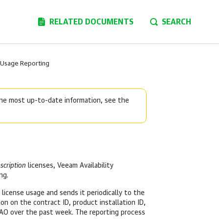
RELATED DOCUMENTS
SEARCH
 Usage Reporting
 the most up-to-date information, see the
scription
licenses, Veeam Availability
ng.
 license usage and sends it periodically to the
n on the contract ID, product installation ID,
AO over the past week. The reporting process