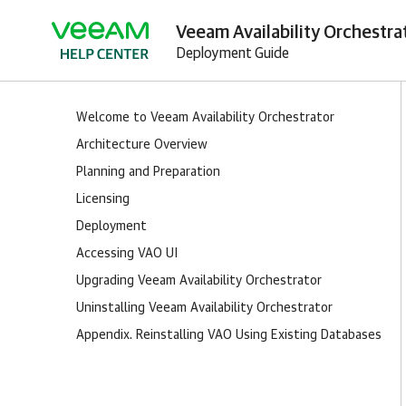
Veeam Availability Orchestra
Deployment Guide
Welcome to Veeam Availability Orchestrator
Architecture Overview
Planning and Preparation
Licensing
Deployment
Accessing VAO UI
Upgrading Veeam Availability Orchestrator
Uninstalling Veeam Availability Orchestrator
Appendix. Reinstalling VAO Using Existing Databases