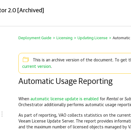
tor 2.0 [Archived]
Deployment Guide
>
Licensing
>
Updating License
>
Automatic
This is an archive version of the document. To get
current version
.
Automatic Usage Reporting
When
automatic license update is enabled
for
Rental
or
Sub
Orchestrator additionally performs automatic usage reporti
As part of reporting, VAO collects statistics on the current
Veeam License Update Server. The report provides informatio
and the maximum number of licensed objects managed by V