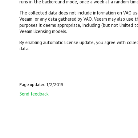
runs in the background mode, once a week at a random time
The collected data does not include information on VAO usag
Veeam, or any data gathered by VAO. Veeam may also use th
purposes it deems appropriate, including (but not limited t
Veeam licensing models.
By enabling automatic license update, you agree with collec
data.
Page updated 1/2/2019
Send feedback