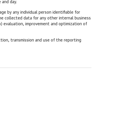
 and day.
e by any individual person identifiable for
e collected data for any other internal business
o) evaluation, improvement and optimization of
tion, transmission and use of the reporting