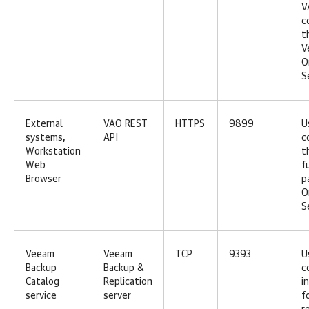
V
c
t
V
O
S
External
VAO REST
HTTPS
9899
U
systems,
API
c
Workstation
t
Web
f
Browser
p
O
S
Veeam
Veeam
TCP
9393
U
Backup
Backup &
c
Catalog
Replication
i
service
server
f