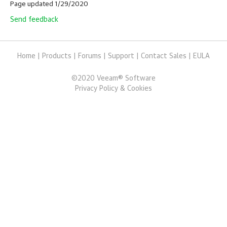
Page updated 1/29/2020
Send feedback
Home
|
Products
|
Forums
|
Support
|
Contact Sales
|
EULA
©
2020
Veeam® Software
Privacy Policy & Cookies