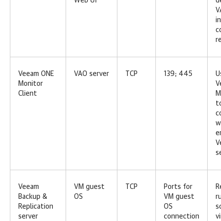
Web UI
d
V
i
c
r
Veeam ONE
VAO server
TCP
139; 445
U
Monitor
V
Client
M
t
c
w
e
V
s
Veeam
VM guest
TCP
Ports for
R
Backup &
OS
VM guest
r
Replication
OS
s
server
connection
v