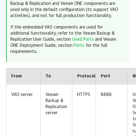
Backup & Replication and Veeam ONE components are
used only in the default configuration (to support VAO
activities), and not for full production functionality.
If the embedded VAO components are used for
additional functionality, refer to the Veeam Backup &
Replication User Guide, section
Used Ports
and Veeam
ONE Deployment Guide, section
Ports
for the full
requirements.
From
To
Protocol
Port
N
VAO server
Veeam
HTTPS
8888
U
Backup &
V
Replication
O
server
S
t
V
r