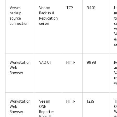
Veeam
Veeam
TCP
9401
U
backup
Backup &
m
source
Replication
t
connection
server
c
w
V
&
s
Workstation
VAO UI
HTTP
9898
R
Web
a
Browser
V
u
w
Workstation
Veeam
HTTP
1239
T
Web
ONE
O
Browser
Reporter
W