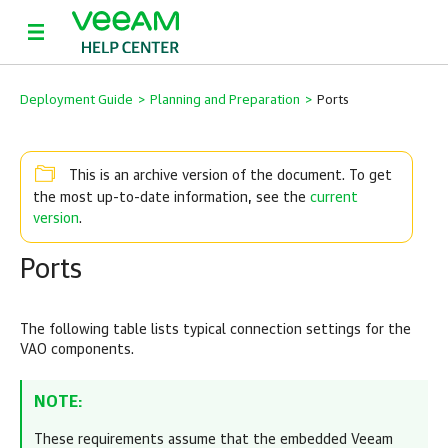
Deployment Guide
>
Planning and Preparation
>
Ports
This is an archive version of the document. To get
current
the most up-to-date information, see the
version
.
Ports
The following table lists typical connection settings for the
VAO components.
NOTE:
These requirements assume that the embedded Veeam