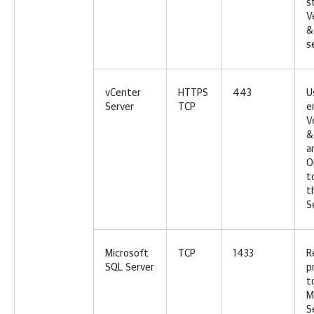
s
V
&
s
vCenter
HTTPS
443
U
Server
TCP
e
V
&
a
O
t
t
S
Microsoft
TCP
1433
R
SQL Server
p
t
M
S