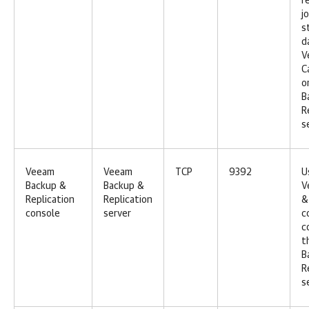
r
j
s
d
V
C
o
B
R
s
Veeam
Veeam
TCP
9392
U
Backup &
Backup &
V
Replication
Replication
&
console
server
c
c
t
B
R
s