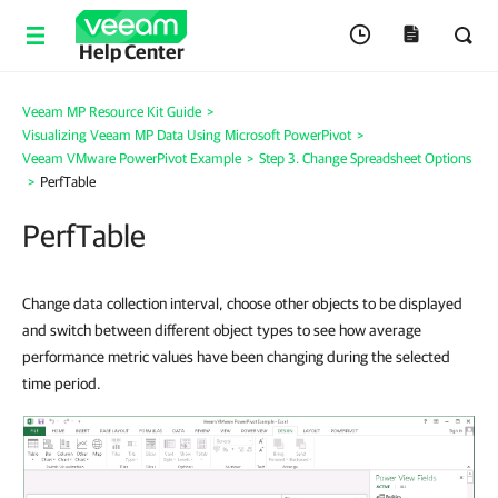
Help Center
Veeam MP Resource Kit Guide
>
Visualizing Veeam MP Data Using Microsoft PowerPivot
>
Veeam VMware PowerPivot Example
>
Step 3. Change Spreadsheet Options
>
PerfTable
PerfTable
Change data collection interval, choose other objects to be displayed
and switch between different object types to see how average
performance metric values have been changing during the selected
time period.