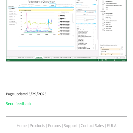
Page updated 3/29/2023
Send feedback
Home
|
Products
|
Forums
|
Support
|
Contact Sales
|
EULA