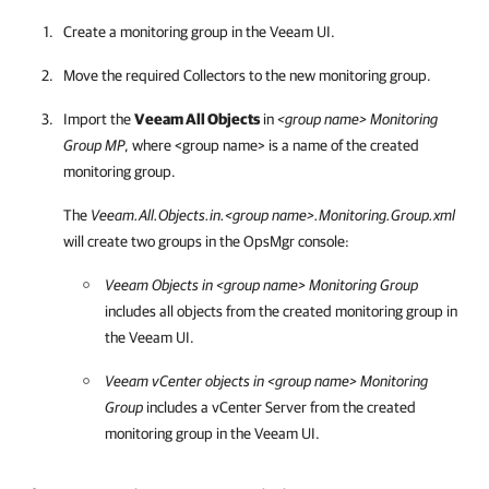
Create a monitoring group in the Veeam UI.
Move the required Collectors to the new monitoring group.
Import the
Veeam All Objects
in
<group name> Monitoring
Group MP
, where <group name> is a name of the created
monitoring group.
The
Veeam.All.Objects.in.<group name>.Monitoring.Group.xml
will create two groups in the OpsMgr console:
Veeam Objects in <group name> Monitoring Group
includes all objects from the created monitoring group in
the Veeam UI.
Veeam vCenter objects in <group name> Monitoring
Group
includes a vCenter Server from the created
monitoring group in the Veeam UI.