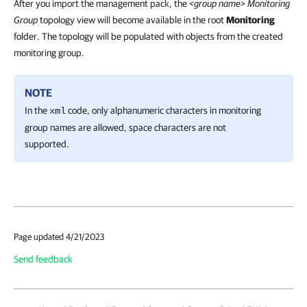
After you import the management pack, the
<group name> Monitoring
Group
topology view will become available in the root
Monitoring
folder. The topology will be populated with objects from the created
monitoring group.
NOTE
In the
code, only alphanumeric characters in monitoring
xml
group names are allowed, space characters are not
supported.
Page updated 4/21/2023
Send feedback