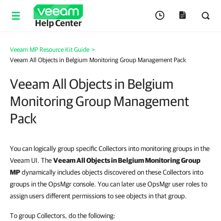
Help Center
Veeam MP Resource Kit Guide
>
Veeam All Objects in Belgium Monitoring Group Management Pack
Veeam All Objects in Belgium
Monitoring Group Management
Pack
You can logically group specific Collectors into monitoring groups in the
Veeam UI. The
Veeam All Objects in Belgium Monitoring Group
MP
dynamically includes objects discovered on these Collectors into
groups in the OpsMgr console. You can later use OpsMgr user roles to
assign users different permissions to see objects in that group.
To group Collectors, do the following: