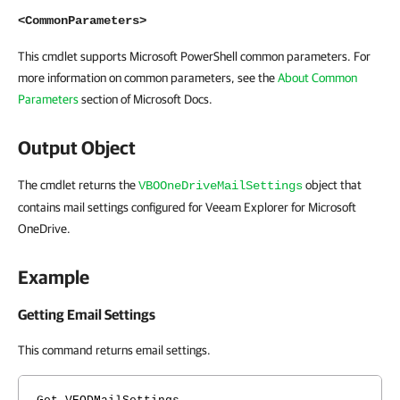
<CommonParameters>
This cmdlet supports Microsoft PowerShell common parameters. For
more information on common parameters, see the
About Common
Parameters
section of Microsoft Docs.
Output Object
The cmdlet returns the
object that
VBOOneDriveMailSettings
contains mail settings configured for Veeam Explorer for Microsoft
OneDrive.
Example
Getting Email Settings
This command returns email settings.