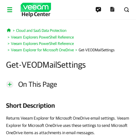
Help Center
Cloud and SaaS Data Protection
Home
Veeam Explorers PowerShell Reference
Veeam Explorers PowerShell Reference
Veeam Explorer for Microsoft OneDrive
Get-VEODMailSettings
Get-VEODMailSettings
On This Page
Short Description
Returns Veeam Explorer for Microsoft OneDrive email settings. Veeam
Explorer for Microsoft OneDrive uses these settings to send Microsoft
OneDrive items as attachments in email messages.