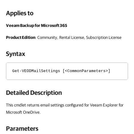
Applies to
Veeam Backup for Microsoft 365
Product Edition
: Community, Rental License, Subscription License
Syntax
Get-VEODMailSettings [<CommonParameters>]
Detailed Description
This cmdlet returns email settings configured for Veeam Explorer for
Microsoft OneDrive.
Parameters