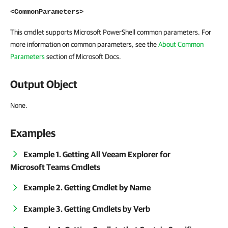
<CommonParameters>
This cmdlet supports Microsoft PowerShell common parameters. For
more information on common parameters, see the
About Common
Parameters
section of Microsoft Docs.
Output Object
None.
Examples
Example 1. Getting All Veeam Explorer for
Microsoft Teams Cmdlets
Example 2. Getting Cmdlet by Name
Example 3. Getting Cmdlets by Verb