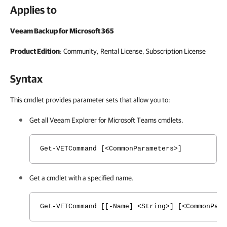
Applies to
Veeam Backup for Microsoft 365
Product Edition
: Community, Rental License, Subscription License
Syntax
This cmdlet provides parameter sets that allow you to:
Get all
Veeam Explorer for Microsoft Teams
cmdlets.
Get-VETCommand [<CommonParameters>]
Get a cmdlet with a specified name.
Get-VETCommand [[-Name] <String>] [<CommonPara