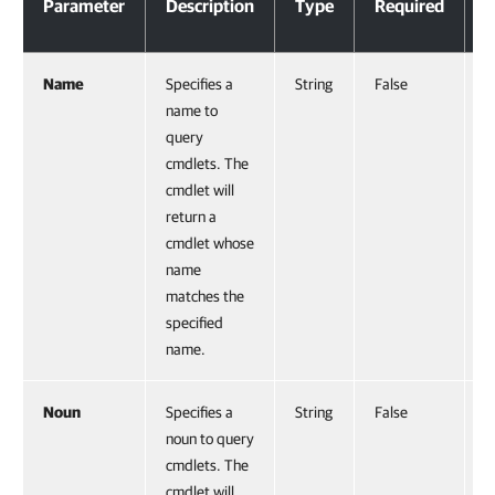
Parameter
Description
Type
Required
P
Name
Specifies a
String
False
0
name to
query
cmdlets. The
cmdlet will
return a
cmdlet whose
name
matches the
specified
name.
Noun
Specifies a
String
False
N
noun to query
cmdlets. The
cmdlet will