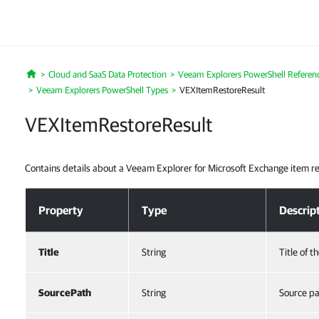
Cloud and SaaS Data Protection
Veeam Explorers PowerShell Referen
Home
Veeam Explorers PowerShell Types
VEXItemRestoreResult
VEXItemRestoreResult
Contains details about a Veeam Explorer for Microsoft Exchange item r
VEXItemRestoreResult
Property
Type
Descrip
Title
String
Title of t
SourcePath
String
Source pa