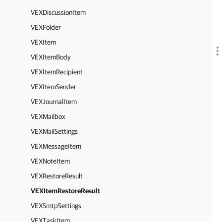
VEXDiscussionItem
VEXFolder
VEXItem
VEXItemBody
VEXItemRecipient
VEXItemSender
VEXJournalItem
VEXMailbox
VEXMailSettings
VEXMessageItem
VEXNoteItem
VEXRestoreResult
VEXItemRestoreResult
VEXSmtpSettings
VEXTaskItem