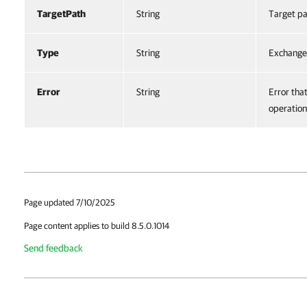
TargetPath
String
Target pa
Type
String
Exchange
Error
String
Error tha
operation
Page updated 7/10/2025
Page content applies to build 8.5.0.1014
Send feedback