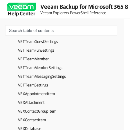
Veeam Backup for Microsoft 365 8
VETPostAttachment
Veeam Explorers PowerShell Reference
Help Center
VETPostBody
VETSmtpSettings
VETTeam
VETTeamGuestSettings
VETTeamFunSettings
VETTeamMember
VETTeamMemberSettings
VETTeamMessagingSettings
VETTeamSettings
VEXAppointmentItem
VEXAttachment
VEXContactGroupItem
VEXContactItem
VEXDatabase