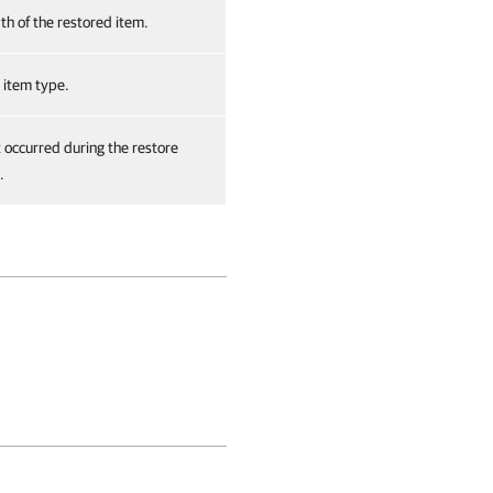
th of the restored item.
 item type.
t occurred during the restore
.