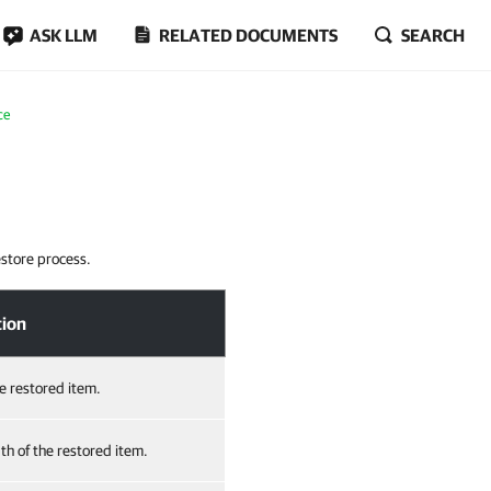
ASK LLM
RELATED DOCUMENTS
SEARCH
ce
estore process.
tion
he restored item.
th of the restored item.