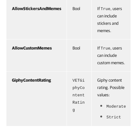
AllowStickersAndMemes
Bool
If
, users
True
can include
stickers and
memes.
AllowCustomMemes
Bool
If
, users
True
can include
custom memes.
GiphyContentRating
Giphy content
VETGi
rating. Possible
phyCo
values:
ntent
Ratin
Moderate
g
Strict