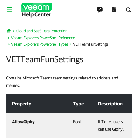
Help Center
Cloud and SaaS Data Protection
Home
Veeam Explorers PowerShell Reference
Veeam Explorers PowerShell Types
VETTeamFunSettings
VETTeamFunSettings
Contains Microsoft Teams team settings related to stickers and
memes.
VETTeamFunSettings
Property
Type
Description
AllowGiphy
Bool
If
, users
True
can use Giphy.