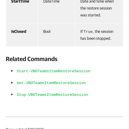
StartTime
DateTime
Date and time when
the restore session
was started.
IsClosed
Bool
If
, the session
True
has been stopped.
Related Commands
Start-VBOTeamsItemRestoreSession
Get-VBOTeamsItemRestoreSession
Stop-VBOTeamsItemRestoreSession