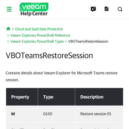
Help Center
Cloud and SaaS Data Protection
Home
Veeam Explorers PowerShell Reference
Veeam Explorers PowerShell Types
VBOTeamsRestoreSession
VBOTeamsRestoreSession
Contains details about Veeam Explorer for Microsoft Teams restore
session.
VBOTeamsRestoreSession
Property
Type
Description
Id
GUID
Restore session ID.