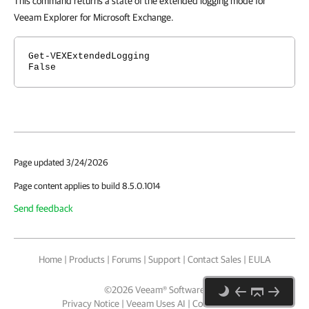
This command returns a state of the extended logging mode for
Veeam Explorer for Microsoft Exchange.
Get-VEXExtendedLogging
False
Page updated 3/24/2026
Page content applies to build 8.5.0.1014
Send feedback
Home
|
Products
|
Forums
|
Support
|
Contact Sales
|
EULA
©
2026
Veeam® Software
Privacy Notice
|
Veeam Uses AI
|
Cookie Notice