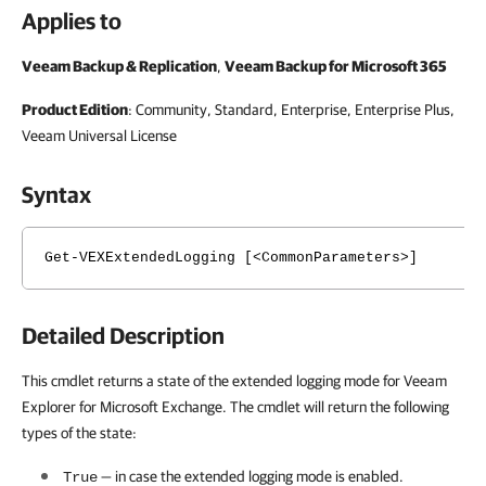
Applies to
Veeam Backup & Replication
,
Veeam Backup for Microsoft 365
Product Edition
: Community, Standard, Enterprise, Enterprise Plus,
Veeam Universal License
Syntax
Get-VEXExtendedLogging [<CommonParameters>]
Detailed Description
This cmdlet returns a state of the extended logging mode for Veeam
Explorer for Microsoft Exchange. The cmdlet will return the following
types of the state:
— in case the extended logging mode is enabled.
True