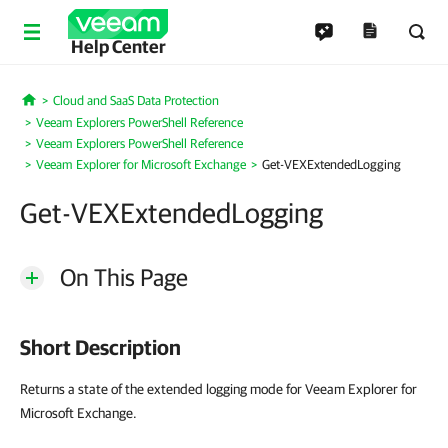
Help Center
Cloud and SaaS Data Protection
Home
Veeam Explorers PowerShell Reference
Veeam Explorers PowerShell Reference
Veeam Explorer for Microsoft Exchange
Get-VEXExtendedLogging
Get-VEXExtendedLogging
On This Page
Short Description
Returns a state of the extended logging mode for Veeam Explorer for
Microsoft Exchange.