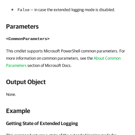
— in case the extended logging mode is disabled.
False
Parameters
<CommonParameters>
This cmdlet supports Microsoft PowerShell common parameters. For
more information on common parameters, see the
About Common
Parameters
section of Microsoft Docs.
Output Object
None.
Example
Getting State of Extended Logging