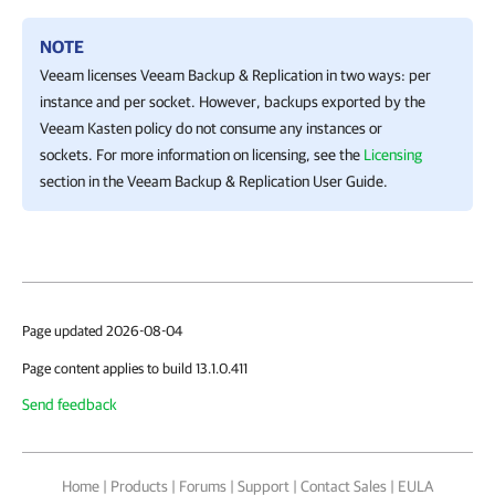
NOTE
Veeam licenses
Veeam Backup & Replication
in two ways: per
instance and per socket. However, backups exported by the
Veeam Kasten
policy do not consume any instances or
sockets. For more information on licensing, see the
Licensing
section in the
Veeam Backup & Replication
User Guide.
Page updated 2026-08-04
Page content applies to build 13.1.0.411
Send feedback
Home
|
Products
|
Forums
|
Support
|
Contact Sales
|
EULA