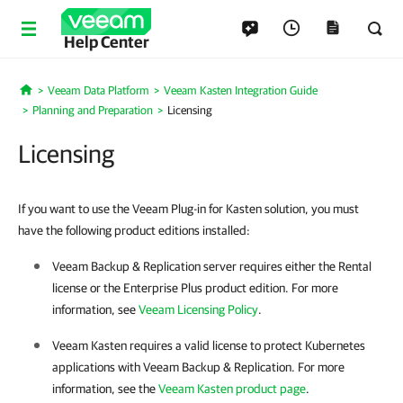
Help Center
Veeam Data Platform
Veeam Kasten Integration Guide
Home
Planning and Preparation
Licensing
Licensing
If you want to use the Veeam Plug-in for Kasten solution, you must
have the following product editions installed:
Veeam Backup & Replication
server requires either the Rental
license or the Enterprise Plus product edition. For more
information, see
Veeam Licensing Policy
.
Veeam Kasten requires a valid license to protect Kubernetes
applications with
Veeam Backup & Replication
. For more
information, see the
Veeam Kasten product page
.