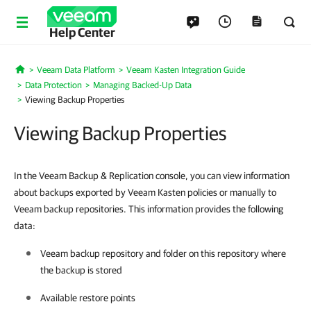
Help Center
Veeam Data Platform
Veeam Kasten Integration Guide
Home
Data Protection
Managing Backed-Up Data
Viewing Backup Properties
Viewing Backup Properties
In the Veeam Backup & Replication console, you can view information
about backups exported by Veeam Kasten policies or manually to
Veeam backup repositories. This information provides the following
data:
Veeam backup repository and folder on this repository where
the backup is stored
Available restore points