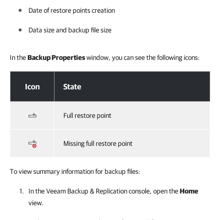
Date of restore points creation
Data size and backup file size
In the
Backup Properties
window, you can see the following icons:
Viewing Backup Properties
Icon
State
Full restore point
Missing full restore point
To view summary information for backup files:
In the Veeam Backup & Replication console, open the
Home
view.