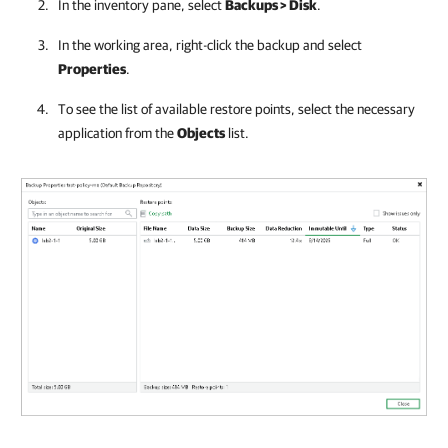
In the inventory pane, select
Backups > Disk
.
In the working area, right-click the backup and select
Properties
.
To see the list of available restore points, select the necessary
application from the
Objects
list.