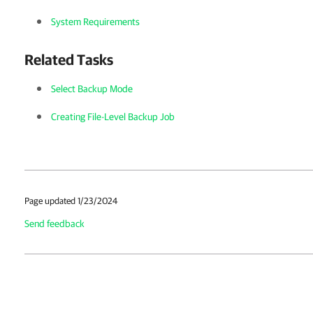
System Requirements
Related Tasks
Select Backup Mode
Creating File-Level Backup Job
Page updated 1/23/2024
Send feedback