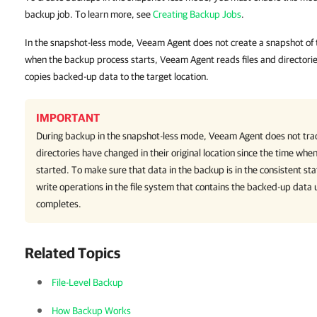
backup job. To learn more, see
Creating Backup Jobs
.
In the snapshot-less mode, Veeam Agent does not create a snapshot of
when the backup process starts, Veeam Agent reads files and directorie
copies backed-up data to the target location.
IMPORTANT
During backup in the snapshot-less mode,
Veeam Agent
does not tra
directories have changed in their original location since the time wh
started. To make sure that data in the backup is in the consistent st
write operations in the file system that contains the backed-up data 
completes.
Related Topics
File-Level Backup
How Backup Works