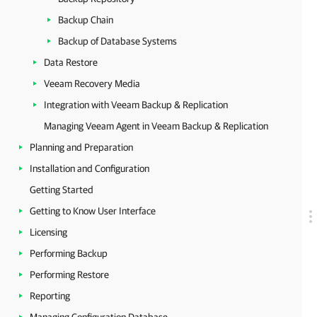
Backup Chain
Backup of Database Systems
Data Restore
Veeam Recovery Media
Integration with Veeam Backup & Replication
Managing Veeam Agent in Veeam Backup & Replication
Planning and Preparation
Installation and Configuration
Getting Started
Getting to Know User Interface
Licensing
Performing Backup
Performing Restore
Reporting