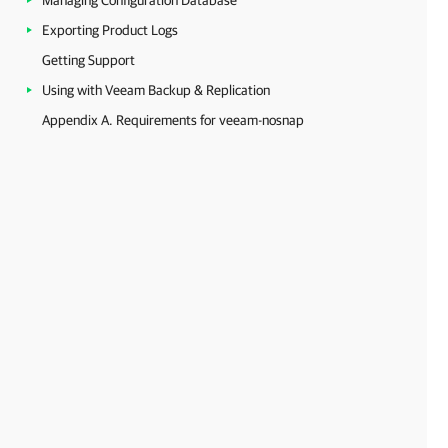
Managing Configuration Database
Exporting Product Logs
Getting Support
Using with Veeam Backup & Replication
Appendix A. Requirements for veeam-nosnap