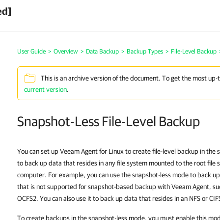
ed]
User Guide
>
Overview
>
Data Backup
>
Backup Types
>
File-Level Backup
This is an archive version of the document. To get the most up-
current version
.
Snapshot-Less File-Level Backup
You can set up Veeam Agent for Linux to create file-level backup
in the 
to
back up data that resides in any file system mounted to the root fil
computer. For example, you can use the
snapshot-less mode
to back up
that is not supported for snapshot-based backup with Veeam Agent, su
OCFS2. You can also use it to back up data that resides in an NFS or CI
To create backups in the snapshot-less mode, you must enable this mode i