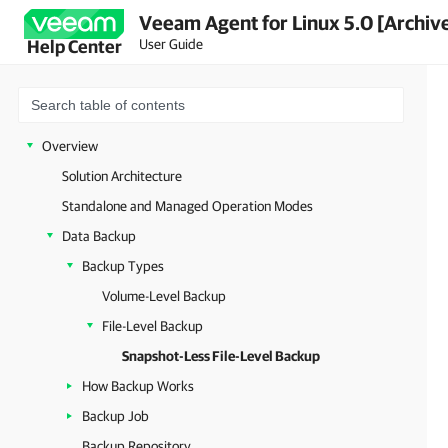
Veeam Agent for Linux 5.0 [Archiv
User Guide
Help Center
Overview
Solution Architecture
Standalone and Managed Operation Modes
Data Backup
Backup Types
Volume-Level Backup
File-Level Backup
Snapshot-Less File-Level Backup
How Backup Works
Backup Job
Backup Repository