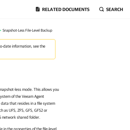
RELATED DOCUMENTS
SEARCH
>
Snapshot-Less File-Level Backup
to-date information, see the
snapshot-less mode. This allows you
e system of the Veeam Agent
 data that resides in a file system
ch as UFS, ZFS, GFS, GFS2 or
FS network shared folder.
n the properties of the file-level