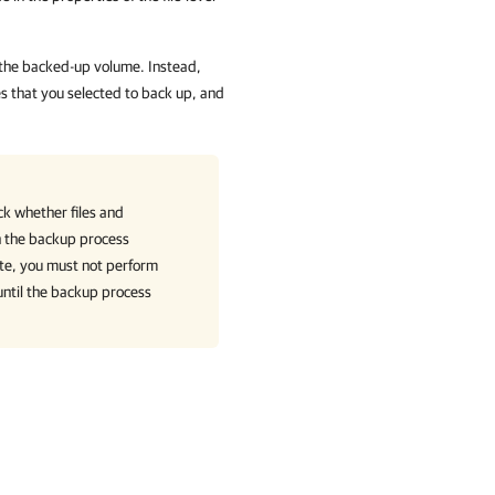
 the backed-up volume. Instead,
s that you selected to back up, and
ck whether files and
en the backup process
ate, you must not perform
until the backup process