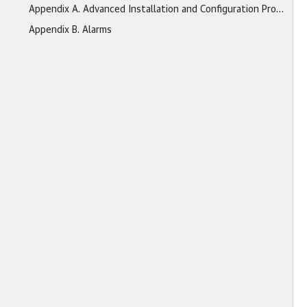
Appendix A. Advanced Installation and Configuration Procedures
Appendix B. Alarms