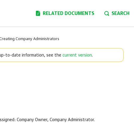
RELATED DOCUMENTS
SEARCH
Creating Company Administrators
 up-to-date information, see the
current version
.
assigned:
Company
Owner,
Company
Administrator.