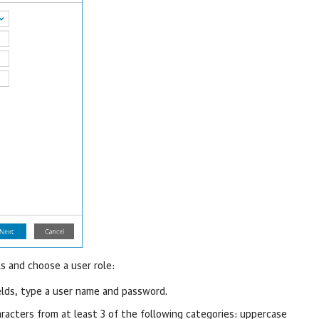
s and choose a user role:
elds, type a user name and password.
acters from at least 3 of the following categories: uppercase