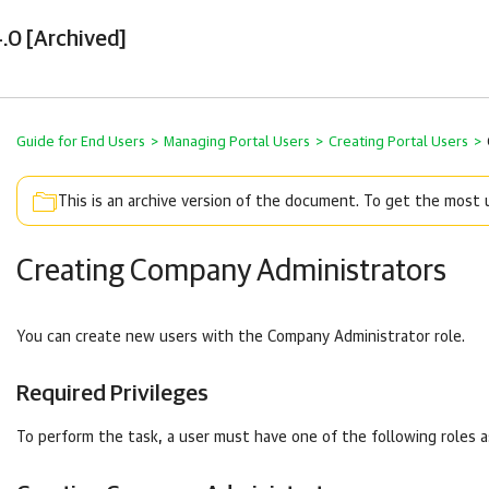
.0 [Archived]
Guide for End Users
>
Managing Portal Users
>
Creating Portal Users
>
This is an archive version of the document. To get the most
Creating Company Administrators
You can create new users with the
Company
Administrator role.
Required Privileges
To perform the task, a user must have one of the following roles 