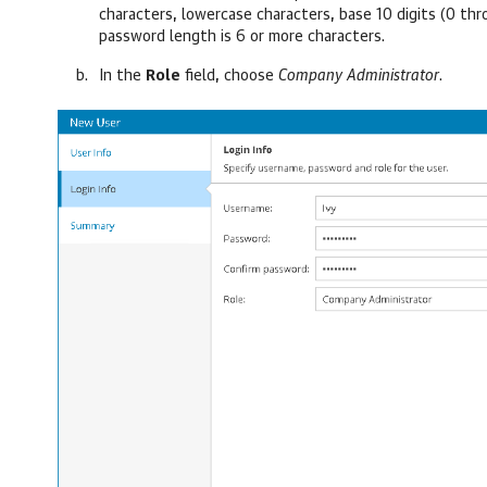
characters, lowercase characters, base 10 digits (0 t
password length is 6 or more characters.
In the
Role
field,
choose
Company
Administrator
.