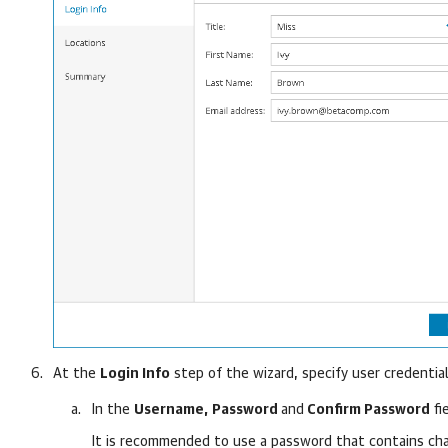
At the
Login Info
step of the wizard, specify user credential
In the
Username,
Password
and
Confirm Password
fi
It is recommended to use a password that contains char