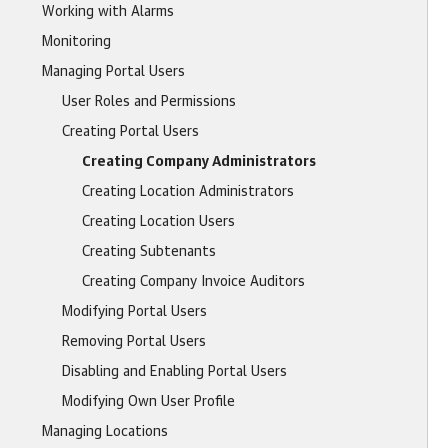
Working with Alarms
Monitoring
Managing Portal Users
User Roles and Permissions
Creating Portal Users
Creating Company Administrators
Creating Location Administrators
Creating Location Users
Creating Subtenants
Creating Company Invoice Auditors
Modifying Portal Users
Removing Portal Users
Disabling and Enabling Portal Users
Modifying Own User Profile
Managing Locations