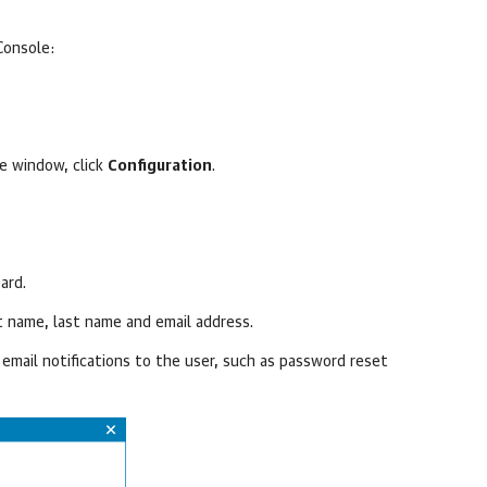
Console
:
le
window, click
Configuration
.
ard.
st name, last name and email address.
email notifications to the user, such as password reset