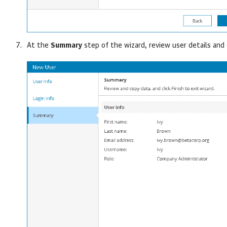
At the
Summary
step of the wizard, review user details and 