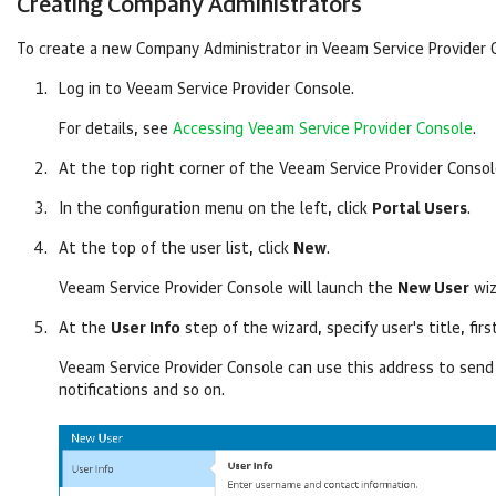
Creating
Company
Administrators
To create a new
Company
Administrator in
Veeam Service Provider 
Log in to
Veeam Service Provider Console
.
For details, see
Accessing Veeam Service Provider Console
.
At the top right corner of the
Veeam Service Provider Conso
In the configuration menu on the left, click
Portal Users
.
At the top of the user list, click
New
.
Veeam Service Provider Console
will launch the
New User
wiz
At the
User Info
step of the wizard, specify user's title, fir
Veeam Service Provider Console
can use this address to send 
notifications and so on.