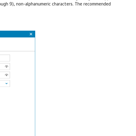
hrough 9), non-alphanumeric characters. The recommended