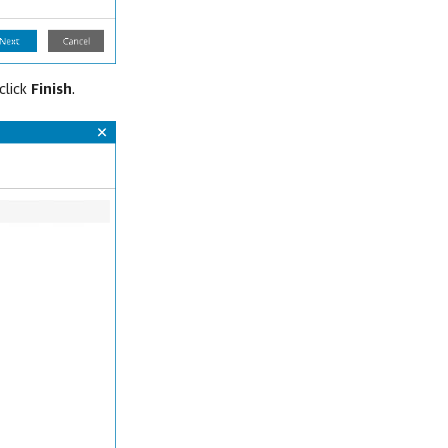
click
Finish
.