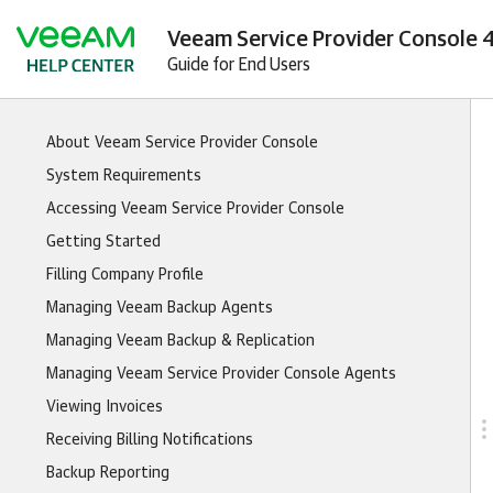
Veeam Service Provider Console 4
Guide for End Users
About Veeam Service Provider Console
System Requirements
Accessing Veeam Service Provider Console
Getting Started
Filling Company Profile
Managing Veeam Backup Agents
Managing Veeam Backup & Replication
Managing Veeam Service Provider Console Agents
Viewing Invoices
Receiving Billing Notifications
Backup Reporting