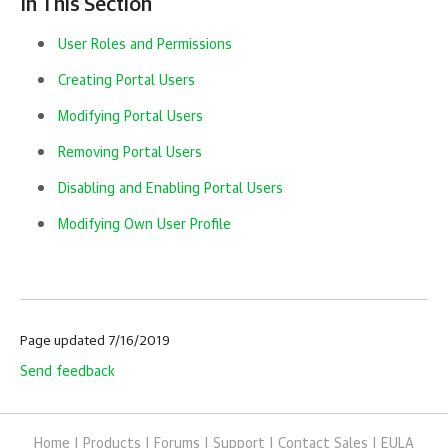
In This Section
User Roles and Permissions
Creating Portal Users
Modifying Portal Users
Removing Portal Users
Disabling and Enabling Portal Users
Modifying Own User Profile
Page updated 7/16/2019
Send feedback
Home
|
Products
|
Forums
|
Support
|
Contact Sales
|
EULA