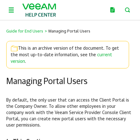
Guide for End Users
>
Managing Portal Users
This is an archive version of the document. To get
the most up-to-date information, see the
current
version
.
Managing Portal Users
By default, the only user that can access the Client Portal is
the
Company
Owner. To allow other employees in your
company
work with the
Veeam Service Provider Console
Client
Portal, you can create new portal users with the necessary
user permissions.